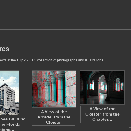
res
cts at the ClipPix ETC collection of photographs and illustrations.
A View of the
A View of the
Cloister, from the
Arcade, from the
bee Building
Chapter…
Cloister
the Florida
tional…