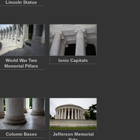
Lincoln Statue
World War Two
Ionic Capitals
Memorial Pillars
Column Bases
Jefferson Memorial
Side