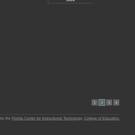
2
1
3
4
 by the
Florida Center for Instructional Technology
,
College of Education
,