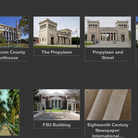
corn County
The Propylaen
Propylaen and
urthouse
Street
FSU Building
Eighteenth Century
Newspaper:
International…