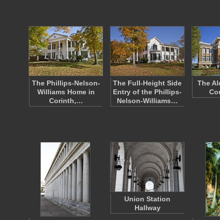
The Phillips-Nelson-
The Full-Height Side
The Al
Williams Home in
Entry of the Phillips-
Co
Corinth,…
Nelson-Williams…
Union Station
Hallway