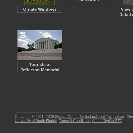
Ornate Windows
View 
Detail
Tourists at
Jefferson Memorial
Copyright © 2011–2026
Florida Center for Instructional Technology
.
Cli
University of South Florida
.
Terms & Conditions
.
About
ClipPix ETC
.