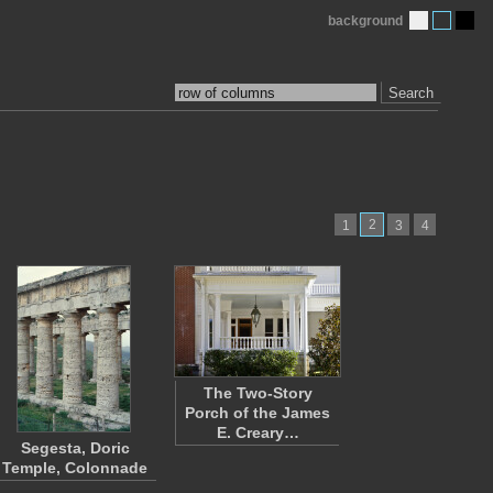
background
Search
2
1
3
4
The Two-Story
Porch of the James
E. Creary…
Segesta, Doric
Temple, Colonnade