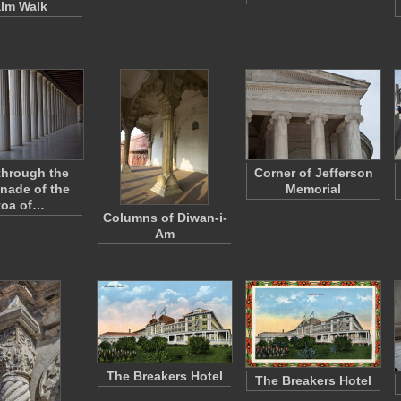
lm Walk
through the
Corner of Jefferson
nade of the
Memorial
toa of…
Columns of Diwan-i-
Am
The Breakers Hotel
The Breakers Hotel