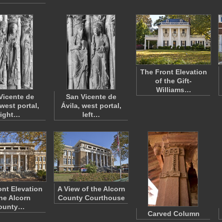
The Front Elevation
of the Gift-
Williams…
Vicente de
San Vicente de
 west portal,
Ávila, west portal,
right…
left…
ont Elevation
A View of the Alcorn
the Alcorn
County Courthouse
ounty…
Carved Column