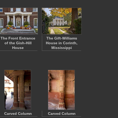
The Front Entrance
The Gift-Williams
of the Gish-Hill
House in Corinth,
House
Mississippi
Carved Column
Carved Column