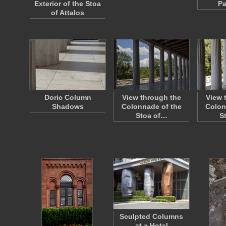
Exterior of the Stoa
Pa
of Attalos
Doric Column
View through the
View 
Shadows
Colonnade of the
Colon
Stoa of…
S
Sculpted Columns
at a Hotel