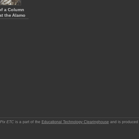
of a Column
 at the Alamo
pPix ETC
is a part of the
Educational Technology Clearinghouse
and is produced