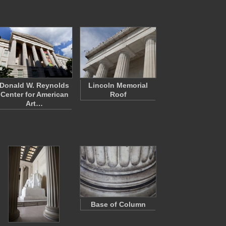
Donald W. Reynolds
Lincoln Memorial
Center for American
Roof
Art…
Base of Column