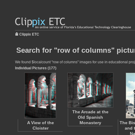
Clippix ETC
Search for "row of columns" pictu
We found $localcount "row of columns" images for use in educational proje
Individual Pictures (177)
The Arcade at the
Old Spanish
A View of the
Monastery
The Bis
Cloister
and 
Na