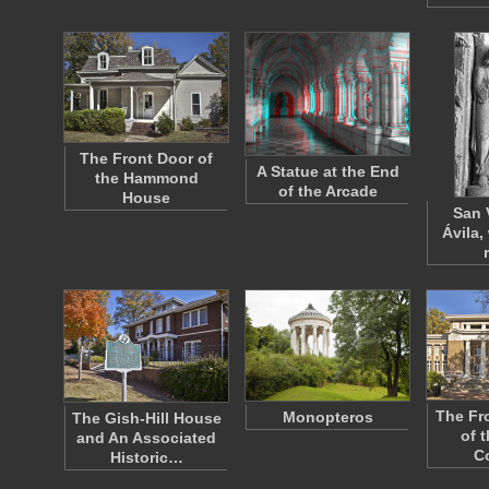
The Front Door of
A Statue at the End
the Hammond
of the Arcade
House
San 
Ávila,
The Fr
Monopteros
The Gish-Hill House
of 
and An Associated
C
Historic…