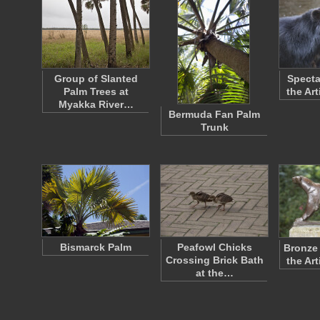
Group of Slanted
Specta
Palm Trees at
the Ar
Myakka River…
Bermuda Fan Palm
Trunk
Bismarck Palm
Peafowl Chicks
Bronze 
Crossing Brick Bath
the Ar
at the…