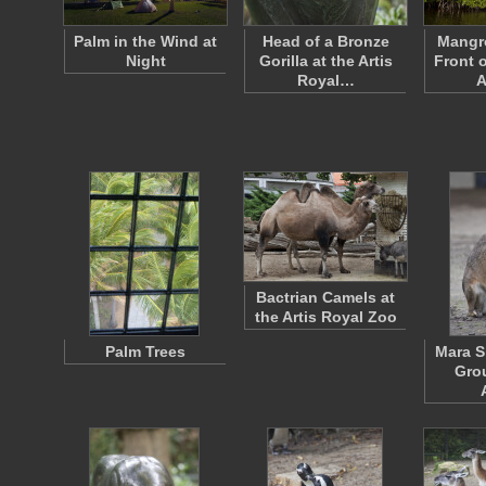
Palm in the Wind at
Head of a Bronze
Mangro
Night
Gorilla at the Artis
Front 
Royal…
A
Bactrian Camels at
the Artis Royal Zoo
Palm Trees
Mara S
Grou