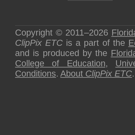
Copyright © 2011–2026
Florid
ClipPix ETC
is a part of the
E
and is produced by the
Florid
College of Education
,
Univ
Conditions
.
About
ClipPix ETC
.