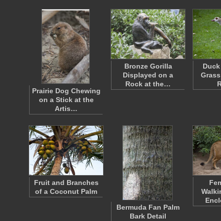
Bronze Gorilla
Duck 
Displayed on a
Grass 
Rock at the…
Prairie Dog Chewing
on a Stick at the
Artis…
Fruit and Branches
Fem
of a Coconut Palm
Walki
Encl
Bermuda Fan Palm
Bark Detail