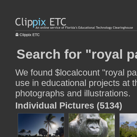
Clippix ETC
Search for "royal p
We found $localcount "royal pa
use in educational projects at t
photographs and illustrations.
Individual Pictures (5134)