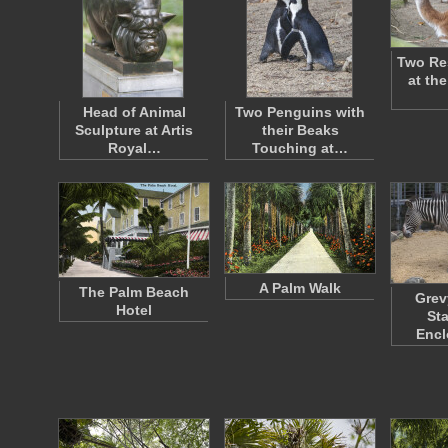
Two Re
at the
Head of Animal
Two Penguins with
Sculpture at Artis
their Beaks
Royal…
Touching at…
A Palm Walk
The Palm Beach
Grev
Hotel
St
Encl