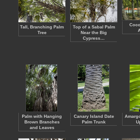
Coco
Tall, Branching Palm
Top of a Sabal Palm
Tree
Near the Big
Cypress…
Palm with Hanging
Canary Island Date
Amargo
Brown Branches
Palm Trunk
U
and Leaves