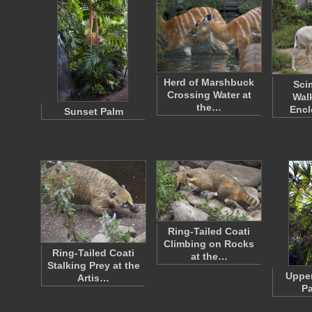
Herd of Marshbuck
Sci
Crossing Water at
Walk
the…
Encl
Sunset Palm
Ring-Tailed Coati
Climbing on Rocks
Ring-Tailed Coati
at the…
Stalking Prey at the
Upper
Artis…
Pa