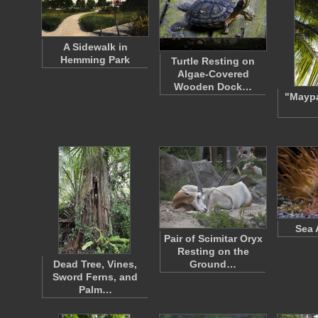
A Sidewalk in
Hemming Park
Turtle Resting on
Algae-Covered
Wooden Dock…
"Mayp
Sea
Pair of Scimitar Oryx
Resting on the
Dead Tree, Vines,
Ground…
Sword Ferns, and
Palm…