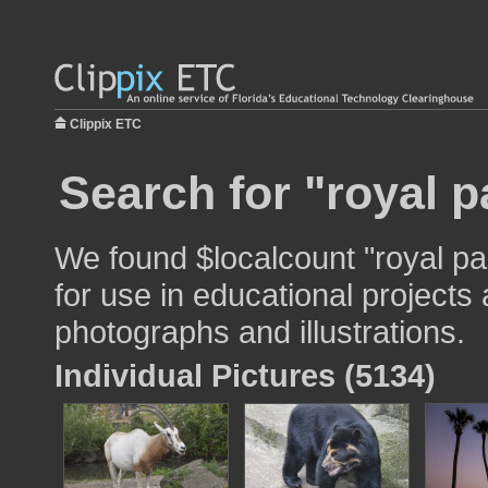
Clippix ETC
Search for "royal p
We found $localcount "royal p
for use in educational projects 
photographs and illustrations.
Individual Pictures (5134)