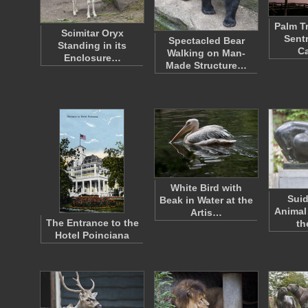
Palm T
Scimitar Oryx
Sent
Spectacled Bear
Standing in its
Ca
Walking on Man-
Enclosure…
Made Structure…
White Bird with
Suid
Beak in Water at the
Animal
Artis…
The Entrance to the
th
Hotel Poinciana