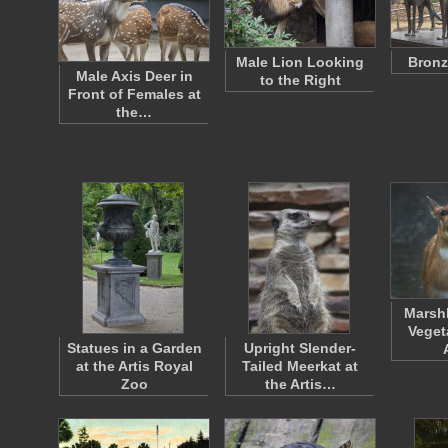
Male Lion Looking
Bronz
Male Axis Deer in
to the Right
Front of Females at
the…
Marsh
Veget
Statues in a Garden
Upright Slender-
at the Artis Royal
Tailed Meerkat at
Zoo
the Artis…