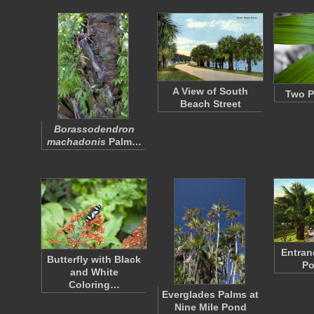
A View of South
Two P
Beach Street
Borassodendron
machadonis
Palm…
Entran
Butterfly with Black
Po
and White
Coloring…
Everglades Palms at
Nine Mile Pond