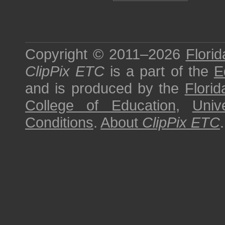
Copyright © 2011–2026
Florid
ClipPix ETC
is a part of the
E
and is produced by the
Florid
College of Education
,
Univ
Conditions
.
About
ClipPix ETC
.