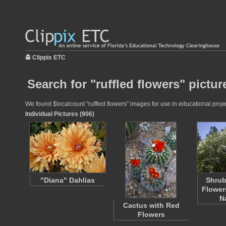
Clippix ETC
Search for "ruffled flowers" pictur
We found $localcount "ruffled flowers" images for use in educational projec
Individual Pictures (906)
"Diana" Dahlias
Shrub
Flower
N
Cactus with Red
Flowers