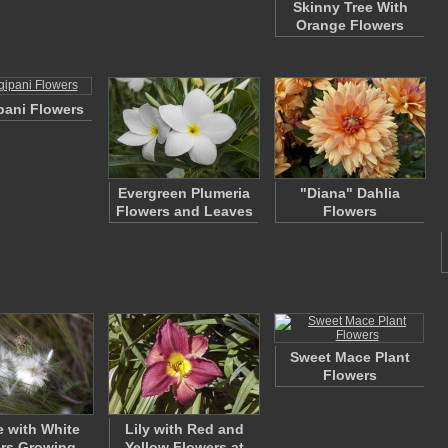
Skinny Tree With
Orange Flowers
pani Flowers
Evergreen Plumeria
"Diana" Dahlia
Flowers and Leaves
Flowers
Sweet Mace Plant
Flowers
e with White
Lily with Red and
rs Growing
Yellow Flowers at