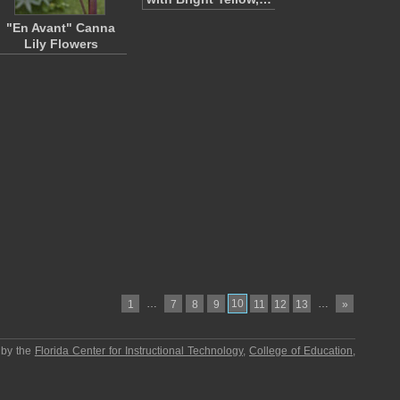
"En Avant" Canna
Lily Flowers
…
10
…
1
7
8
9
11
12
13
»
 by the
Florida Center for Instructional Technology
,
College of Education
,