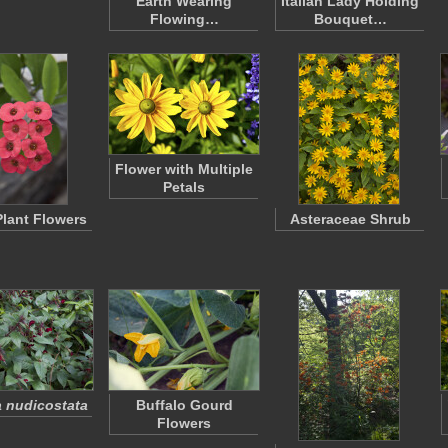
Earth Wearing
Italian Lady Holding
Flowing…
Bouquet…
Flower with Multiple
Petals
Plant Flowers
Asteraceae Shrub
 nudicostata
Buffalo Gourd
Flowers