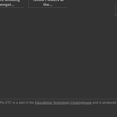
ongst…
the…
pPix ETC
is a part of the
Educational Technology Clearinghouse
and is produced