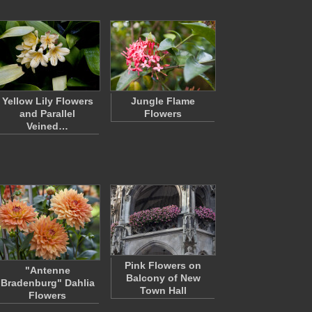
Yellow Lily Flowers
Jungle Flame
and Parallel
Flowers
Veined…
Pink Flowers on
"Antenne
Balcony of New
Bradenburg" Dahlia
Town Hall
Flowers