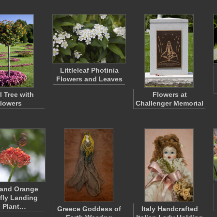
Littleleaf Photinia
Flowers and Leaves
l Tree with
Flowers at
lowers
Challenger Memorial
 and Orange
rfly Landing
 Plant…
Greece Goddess of
Italy Handcrafted