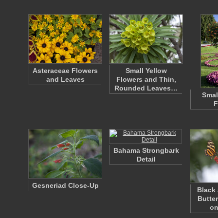
Asteraceae Flowers
Small Yellow
and Leaves
Flowers and Thin,
Rounded Leaves…
Smal
F
Bahama Strongbark
Detail
Gesneriad Close-Up
Black
Butte
on