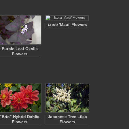
Ixora
'Maui' Flowers
Purple Leaf Oxalis
Flowers
"Brio" Hybrid Dahlia
Japanese Tree Lilac
Flowers
Flowers