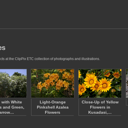
es
ts at the ClipPix ETC collection of photographs and illustrations.
 with White
Light-Orange
Close-Up of Yellow
s and Green,
Pinkshell Azalea
Flowers in
arrow…
Flowers
Kusadasi,…