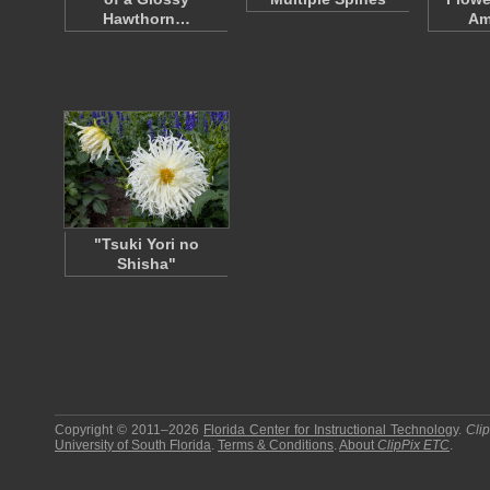
Hawthorn…
Am
"Tsuki Yori no
Shisha"
Copyright © 2011–2026
Florida Center for Instructional Technology
.
Cli
University of South Florida
.
Terms & Conditions
.
About
ClipPix ETC
.