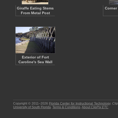
Giraffe Eating Stems
Corner
From Metal Post
Exterior of Fort
Caroline's Sea Wall
Copyright © 2011–2026
Florida Center for Instructional Technology
.
Cli
University of South Florida
.
Terms & Conditions
.
About
ClipPix ETC
.