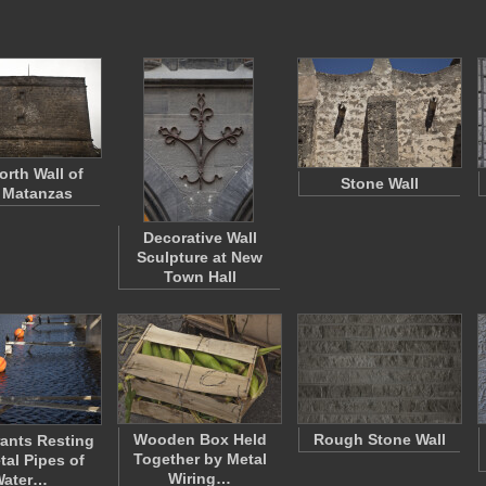
orth Wall of
Stone Wall
 Matanzas
Decorative Wall
Sculpture at New
Town Hall
Wooden Box Held
Rough Stone Wall
ants Resting
Together by Metal
tal Pipes of
Wiring…
Water…