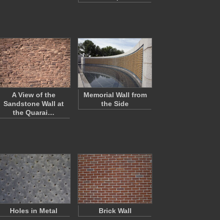
A View of the
Memorial Wall from
Sandstone Wall at
the Side
the Quarai…
Holes in Metal
Brick Wall