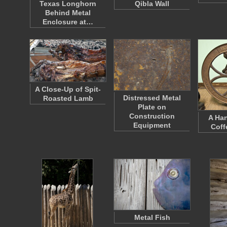
Texas Longhorn
Qibla Wall
Behind Metal
Enclosure at…
A Close-Up of Spit-
Distressed Metal
Roasted Lamb
Plate on
Construction
A Ha
Equipment
Coff
Metal Fish