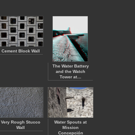
Cement Block Wall
The Water Battery
and the Watch
Tower at…
Very Rough Stucco
Water Spouts at
Wall
Mission
Concepción