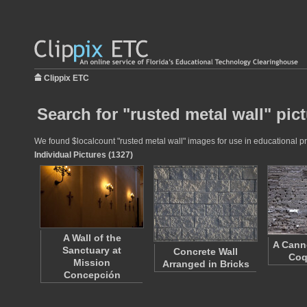
Clippix ETC
Search for "rusted metal wall" pic
We found $localcount "rusted metal wall" images for use in educational pro
Individual Pictures (1327)
A Wall of the
A Can
Sanctuary at
Concrete Wall
Coq
Mission
Arranged in Bricks
Concepción