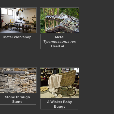
Metal Workshop
Metal
Tyrannosaurus rex
Head at…
Stone through
Stone
A Wicker Baby
Buggy