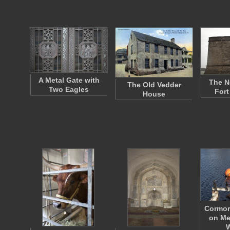
A Metal Gate with
The N
The Old Vedder
Two Eagles
Fort
House
Cormor
on Me