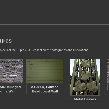
tures
jects at the ClipPix ETC collection of photographs and illustrations.
non-Damaged
A Green, Painted
uina Wall
Beadboard Wall
Metal Leaves