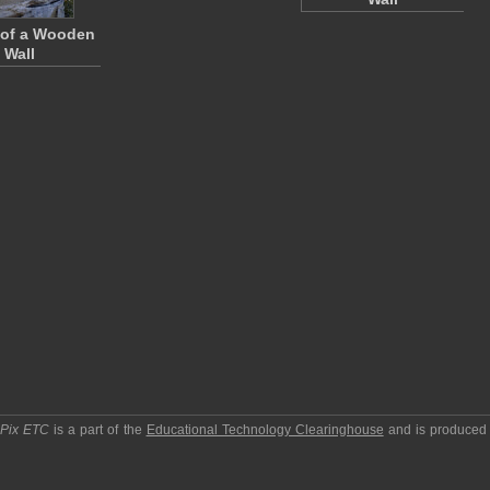
 of a Wooden
Wall
pPix ETC
is a part of the
Educational Technology Clearinghouse
and is produced