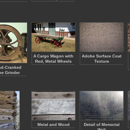
A Cargo Wagon with
Adobe Surface Coat
Red, Metal Wheels
Texture
nd-Cranked
ee Grinder
Metal and Wood
Detail of Memorial
Wall