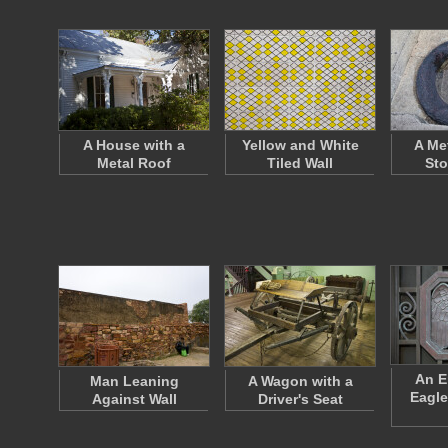
A House with a
Yellow and White
A Met
Metal Roof
Tiled Wall
Sto
An E
Man Leaning
A Wagon with a
Eagle
Against Wall
Driver's Seat