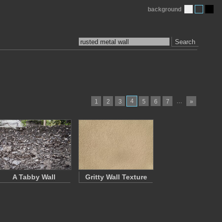
background
Search
4
…
1
2
3
5
6
7
»
A Tabby Wall
Gritty Wall Texture