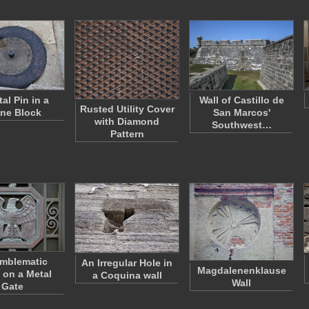
al Pin in a
Wall of Castillo de
Rusted Utility Cover
ne Block
San Marcos'
with Diamond
Southwest…
Pattern
mblematic
An Irregular Hole in
Magdalenenklause
 on a Metal
a Coquina wall
Wall
Gate