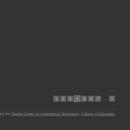
4
…
1
2
3
5
6
7
»
 by the
Florida Center for Instructional Technology
,
College of Education
,