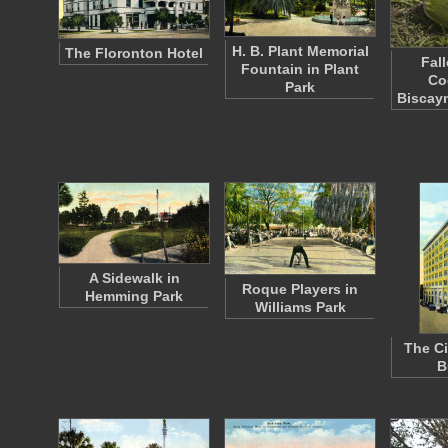
H. B. Plant Memorial
The Floronton Hotel
Fal
Fountain in Plant
Co
Park
Biscay
A Sidewalk in
Roque Players in
Hemming Park
Williams Park
The Ci
B