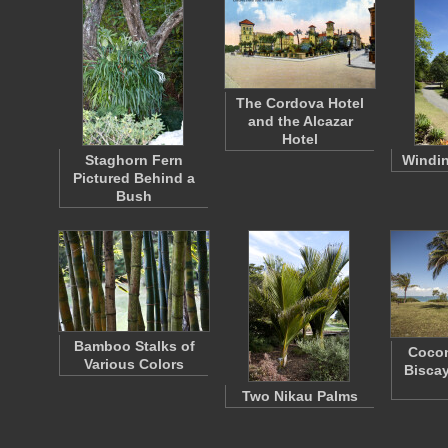
The Cordova Hotel
and the Alcazar
Hotel
Staghorn Fern
Windi
Pictured Behind a
Bush
Bamboo Stalks of
Cocon
Various Colors
Biscay
Two Nikau Palms