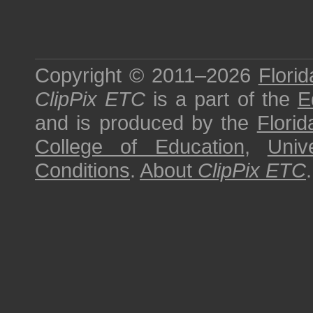
Copyright © 2011–2026
Florid
ClipPix ETC
is a part of the
E
and is produced by the
Florid
College of Education
,
Univ
Conditions
.
About
ClipPix ETC
.