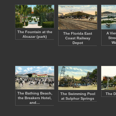
The Fountain at the
A Vie
The Florida East
Alcazar (park)
Stre
Coast Railway
Wa
Depot
The Bathing Beach,
The Swimming Pool
The D
the Breakers Hotel,
at Sulphur Springs
and…