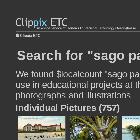
Clippix ETC
Search for "sago p
We found $localcount "sago pa
use in educational projects at t
photographs and illustrations.
Individual Pictures (757)