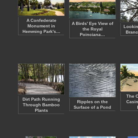
A Confederate
A Birds' Eye View of
Monument in
Lookin
the Royal
Hemming Park's…
Branc
Poinciana…
The O
Dirt Path Running
Ripples on the
Casin
Through Bamboo
Surface of a Pond
Plants