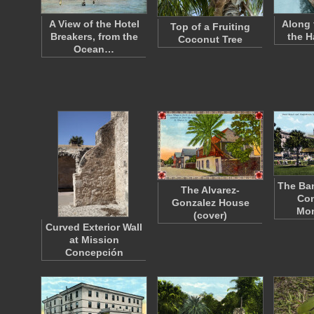
A View of the Hotel
Along 
Top of a Fruiting
Breakers, from the
the H
Coconut Tree
Ocean…
The Ba
The Alvarez-
Con
Gonzalez House
Mo
(cover)
Curved Exterior Wall
at Mission
Concepción