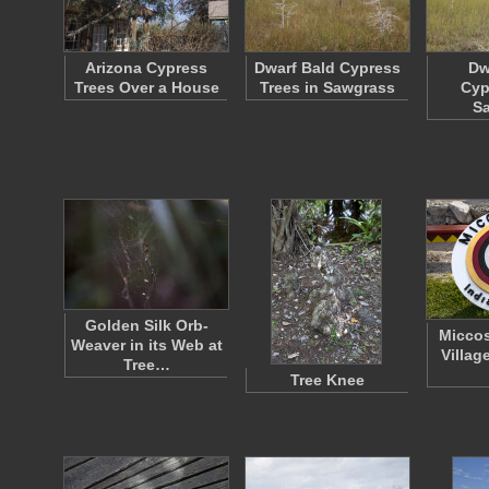
Arizona Cypress
Dwarf Bald Cypress
Dw
Trees Over a House
Trees in Sawgrass
Cyp
S
Golden Silk Orb-
Miccos
Weaver in its Web at
Villag
Tree…
Tree Knee