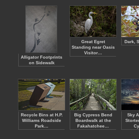
Great Egret
Dark, 
Standing near Oasis
Visitor…
Alligator Footprints
on Sidewalk
Recycle Bins at H.P.
Big Cypress Bend
Sky A
Williams Roadside
Boardwalk at the
Storte
Park…
Fakahatchee…
C