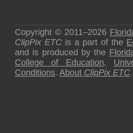
Copyright © 2011–2026
Florid
ClipPix ETC
is a part of the
E
and is produced by the
Florid
College of Education
,
Univ
Conditions
.
About
ClipPix ETC
.