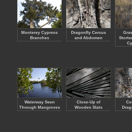
Monterey Cypress
Dragonfly Cercus
Gras
Branches
and Abdomen
Storte
C
Waterway Seen
Close-Up of
Co
Through Mangroves
Wooden Slats
Drag