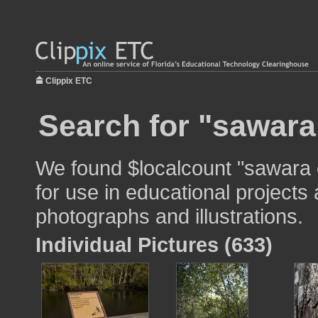
Clippix ETC
Search for "sawara
We found $localcount "sawara
for use in educational projects 
photographs and illustrations.
Individual Pictures (633)