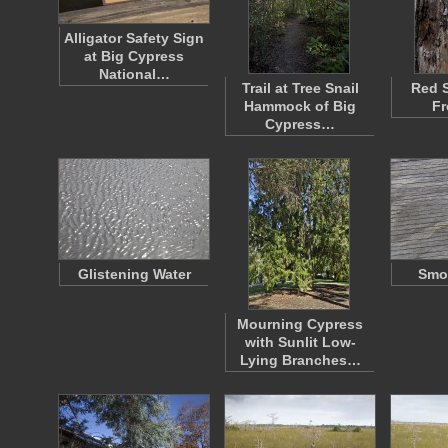
Alligator Safety Sign
at Big Cypress
National…
Trail at Tree Snail
Red 
Hammock of Big
Fr
Cypress…
Glistening Water
Smo
Mourning Cypress
with Sunlit Low-
Lying Branches…