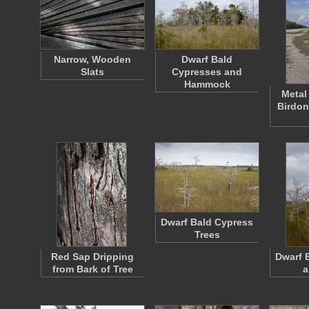
Narrow, Wooden
Dwarf Bald
Slats
Cypresses and
Hammock
Metal
Birdon
Dwarf Bald Cypress
Trees
Red Sap Dripping
Dwarf 
from Bark of Tree
a