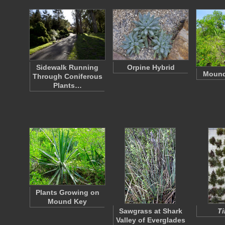
Sidewalk Running
Orpine Hybrid
Mound
Through Coniferous
Plants…
Plants Growing on
Mound Key
Sawgrass at Shark
Ti
Valley of Everglades