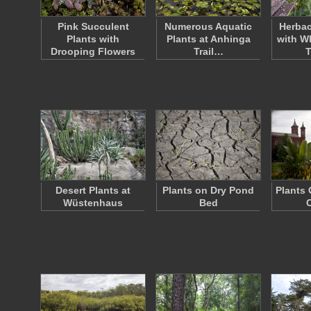
Pink Succulent
Numerous Aquatic
Herbac
Plants with
Plants at Anhinga
with W
Drooping Flowers
Trail…
Desert Plants at
Plants on Dry Pond
Plants 
Wüstenhaus
Bed