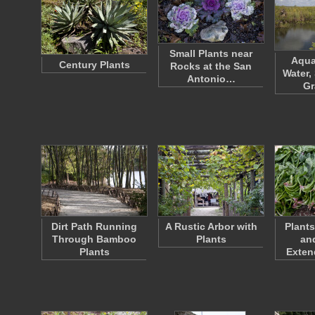
Small Plants near
Aqua
Century Plants
Rocks at the San
Water,
Antonio…
G
Dirt Path Running
A Rustic Arbor with
Plant
Through Bamboo
Plants
an
Plants
Exten