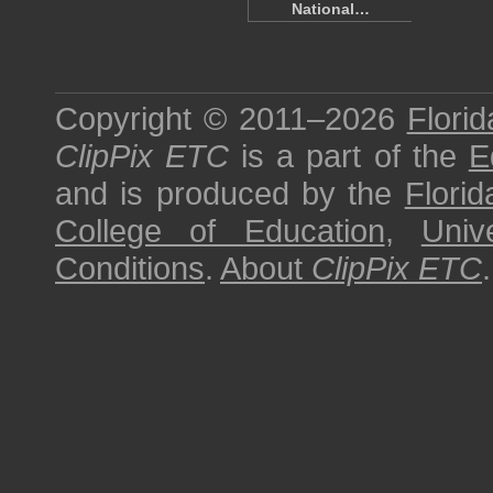
National…
Copyright © 2011–2026
Florid
ClipPix ETC
is a part of the
E
and is produced by the
Florid
College of Education
,
Univ
Conditions
.
About
ClipPix ETC
.