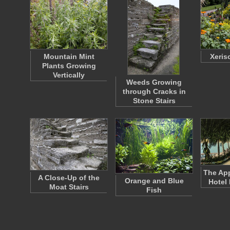
Mountain Mint
Xeris
Plants Growing
Vertically
Weeds Growing
through Cracks in
Stone Stairs
The App
A Close-Up of the
Orange and Blue
Hotel
Moat Stairs
Fish