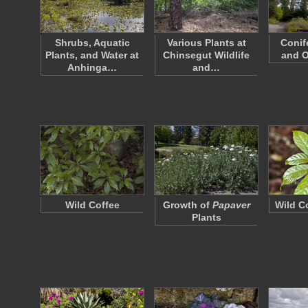
Shrubs, Aquatic
Various Plants at
Conif
Plants, and Water at
Chinsegut Wildlife
and O
Anhinga…
and…
Wild Coffee
Growth of
Papaver
Wild C
Plants