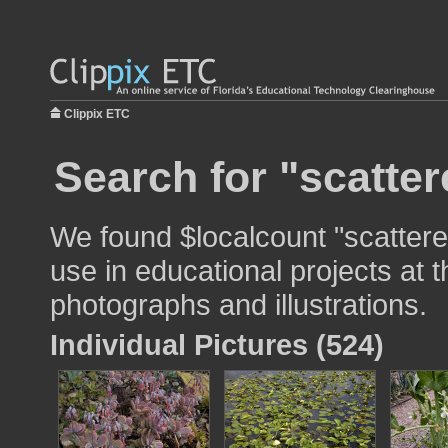
Clippix ETC
Search for "scatter
We found $localcount "scattere
use in educational projects at t
photographs and illustrations.
Individual Pictures (524)