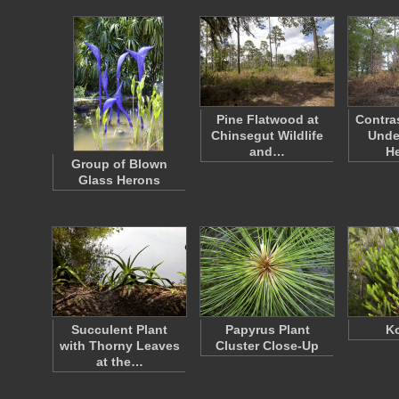
Pine Flatwood at
Contra
Chinsegut Wildlife
Unde
and…
H
Group of Blown
Glass Herons
Succulent Plant
Papyrus Plant
Ko
with Thorny Leaves
Cluster Close-Up
at the…