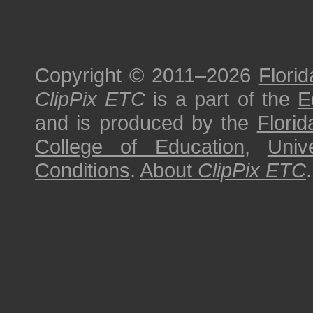
Copyright © 2011–2026
Florid
ClipPix ETC
is a part of the
E
and is produced by the
Florid
College of Education
,
Univ
Conditions
.
About
ClipPix ETC
.