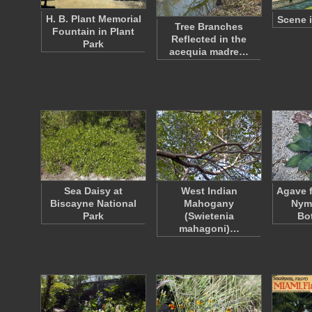
H. B. Plant Memorial
Scene i
Tree Branches
Fountain in Plant
Reflected in the
Park
acequia madre…
Sea Daisy at
West Indian
Agave 
Biscayne National
Mahogany
Nym
Park
(Swietenia
Bo
mahagoni)…