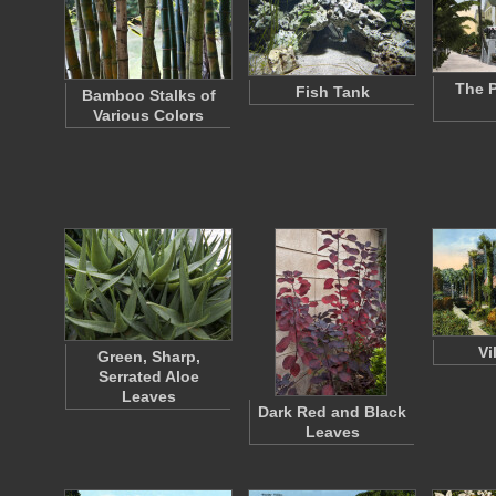
The 
Fish Tank
Bamboo Stalks of
Various Colors
Vi
Green, Sharp,
Serrated Aloe
Leaves
Dark Red and Black
Leaves