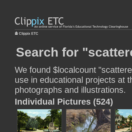
Clippix ETC
Search for "scatter
We found $localcount "scattere
use in educational projects at t
photographs and illustrations.
Individual Pictures (524)