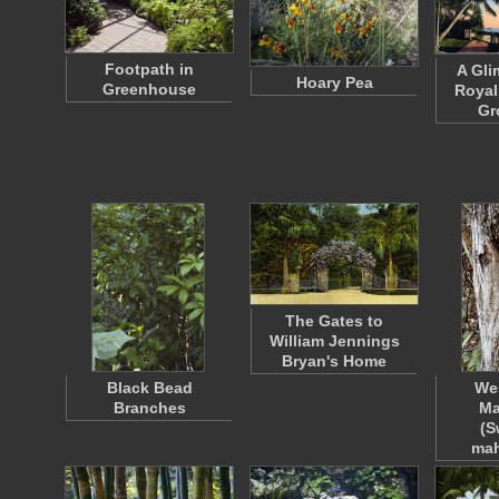
Footpath in
A Gli
Hoary Pea
Greenhouse
Royal
Gr
The Gates to
William Jennings
Bryan's Home
Black Bead
Wes
Branches
Ma
(S
ma