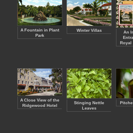
A Fountain in Plant
Winter Villas
An I
Park
Entr
Royal
A Close View of the
Stinging Nettle
Pitche
Ridgewood Hotel
Leaves