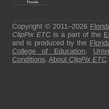
Florida
Copyright © 2011–2026
Florid
ClipPix ETC
is a part of the
E
and is produced by the
Florid
College of Education
,
Univ
Conditions
.
About
ClipPix ETC
.