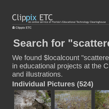
Clippix ETC
Search for "scatter
We found $localcount "scattere
in educational projects at the 
and illustrations.
Individual Pictures (524)