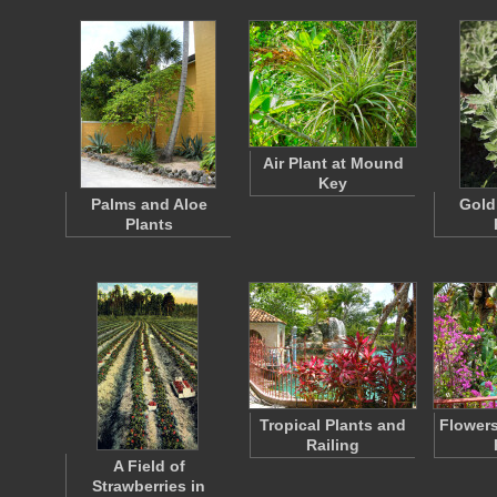
Air Plant at Mound
Key
Palms and Aloe
Gold
Plants
Tropical Plants and
Flower
Railing
A Field of
Strawberries in