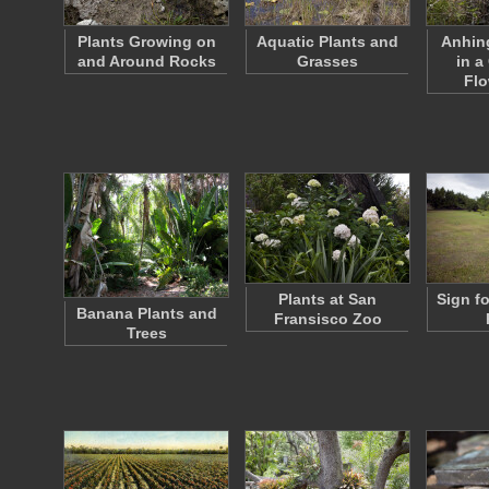
Plants Growing on
Aquatic Plants and
Anhin
and Around Rocks
Grasses
in a
Fl
Plants at San
Sign f
Banana Plants and
Fransisco Zoo
Trees