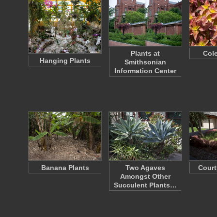
Plants at
Cole
Hanging Plants
Smithsonian
Information Center
Banana Plants
Two Agaves
Court
Amongst Other
Succulent Plants…