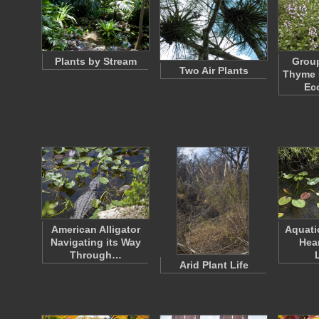
Plants by Stream
Grou
Two Air Plants
Thyme P
Ec
American Alligator
Aquati
Navigating its Way
Hea
Through…
Arid Plant Life