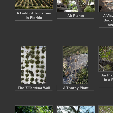
A Field of Tomatoes
Air Plants
A Vie
in Florida
Books
ov
Air Pl
in a 
The
Tillandsia
Wall
A Thorny Plant