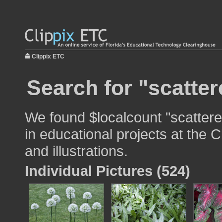
Clippix ETC
Search for "scatter
We found $localcount "scattere
in educational projects at the 
and illustrations.
Individual Pictures (524)