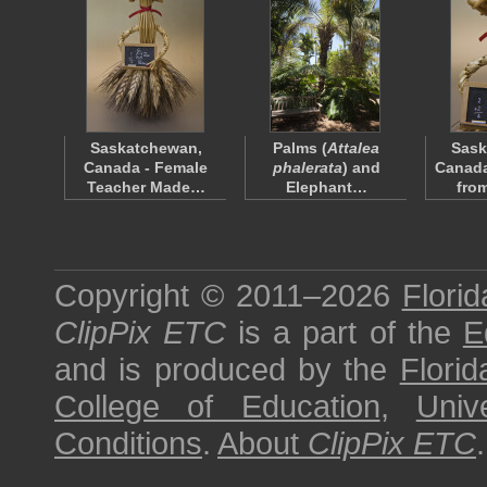
Saskatchewan,
Palms (
Attalea
Sask
Canada - Female
phalerata
) and
Canada
Teacher Made…
Elephant…
fro
Copyright © 2011–2026
Florid
ClipPix ETC
is a part of the
E
and is produced by the
Florid
College of Education
,
Univ
Conditions
.
About
ClipPix ETC
.