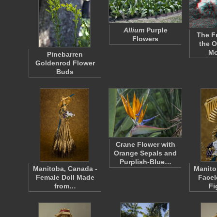
Allium
Purple
The F
Flowers
the O
Mo
Pinebarren
Goldenrod Flower
Buds
Crane Flower with
Orange Sepals and
Purplish-Blue…
Manitoba, Canada -
Manito
Female Doll Made
Facel
from…
Fi