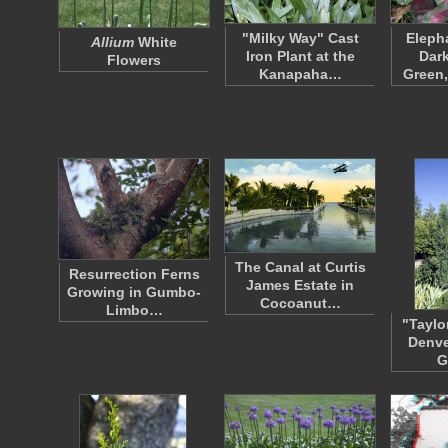
"Milky Way" Cast
Eleph
Allium
White
Iron Plant at the
Dark
Flowers
Kanapaha…
Green
The Canal at Curtis
Resurrection Ferns
James Estate in
Growing in Gumbo-
Cocoanut…
Limbo…
"Taylo
Denve
G