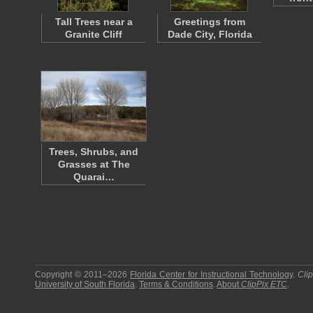
Tall Trees near a
Greetings from
Granite Cliff
Dade City, Florida
Trees, Shrubs, and
Grasses at The
Quarai…
Copyright © 2011–2026
Florida Center for Instructional Technology
.
Cli
University of South Florida
.
Terms & Conditions
.
About
ClipPix ETC
.