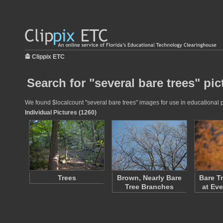
Clippix ETC
Search for "several bare trees" pic
We found $localcount "several bare trees" images for use in educational pr
Individual Pictures (1260)
Trees
Brown, Nearly Bare
Bare T
Tree Branches
at Ev