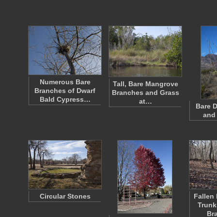
Numerous Bare
Tall, Bare Mangrove
Branches of Dwarf
Branches and Grass
Bald Cypress…
at…
Bare D
and
Circular Stones
Fallen
Trunk
Br