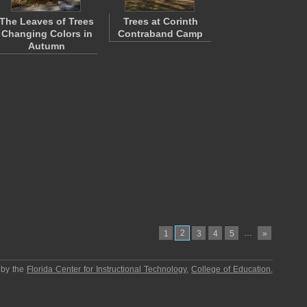
The Leaves of Trees
Trees at Corinth
Changing Colors in
Contraband Camp
Autumn
2
…
1
3
4
5
»
 by the
Florida Center for Instructional Technology
,
College of Education
,