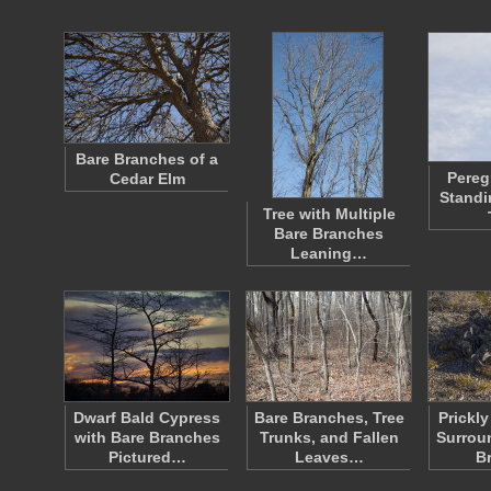
Bare Branches of a
Pereg
Cedar Elm
Standi
Tree with Multiple
Bare Branches
Leaning…
Dwarf Bald Cypress
Bare Branches, Tree
Prickl
with Bare Branches
Trunks, and Fallen
Surrou
Pictured…
Leaves…
B