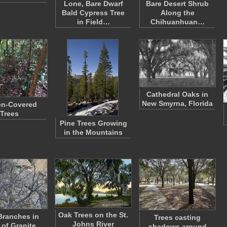
Lone, Bare Dwarf
Bare Desert Shrub
Bald Cypress Tree
Along the
in Field…
Chihuanhuan…
Cathedral Oaks in
New Smyrna, Florida
en-Covered
Trees
Pine Trees Growing
in the Mountains
Oak Trees on the St.
Branches in
Trees casting
Johns River
 of Granite
shadows around