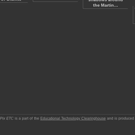
the Martin…
pPix ETC
is a part of the
Educational Technology Clearinghouse
and is produced