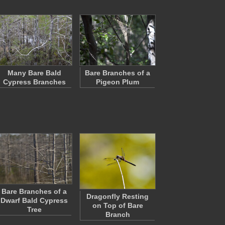
Many Bare Bald
Bare Branches of a
Cypress Branches
Pigeon Plum
Bare Branches of a
Dragonfly Resting
Dwarf Bald Cypress
on Top of Bare
Tree
Branch