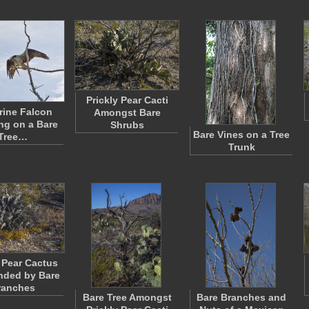
Prickly Pear Cacti
rine Falcon
Amongst Bare
ng on a Bare
Shrubs
Bare Vines on a Tree
Tree…
Trunk
y Pear Cactus
nded by Bare
ranches
Bare Tree Amongst
Bare Branches and