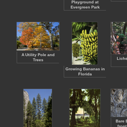
Playground at
Evergreen Park
A Utility Pole and
Lich
Trees
Growing Bananas in
Florida
Bare 
front