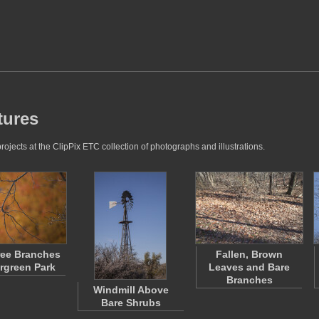
tures
ojects at the ClipPix ETC collection of photographs and illustrations.
ree Branches
Fallen, Brown
ergreen Park
Leaves and Bare
Branches
Windmill Above
Bare Shrubs