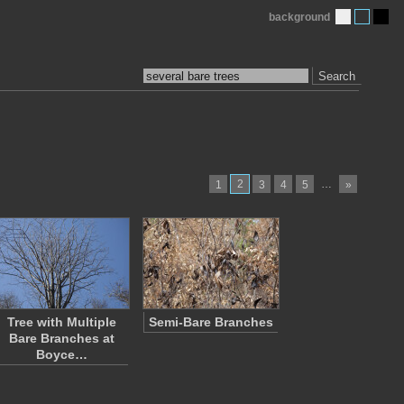
background
Search
2
…
1
3
4
5
»
Tree with Multiple
Semi-Bare Branches
Bare Branches at
Boyce…