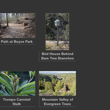
Path at Boyce Park
Bird House Behind
Bare Tree Branches
Trompo Canistel
Mountain Valley of
Stalk
Evergreen Trees