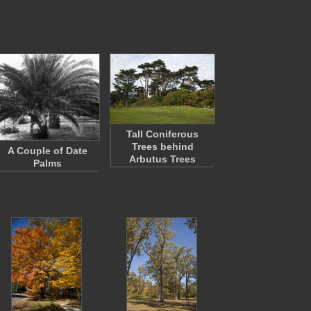
Tall Coniferous
Trees behind
A Couple of Date
Arbutus Trees
Palms