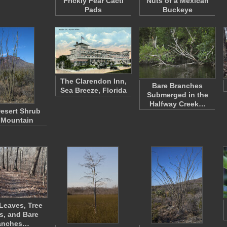
Prickly Pear Cacti
Nuts of a Mexican
Pads
Buckeye
The Clarendon Inn,
Bare Branches
Sea Breeze, Florida
Submerged in the
Halfway Creek…
esert Shrub
 Mountain
 Leaves, Tree
s, and Bare
anches…