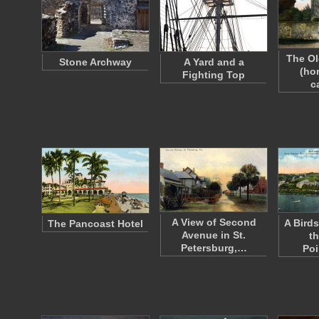
The Ol
Stone Archway
A Yard and a
(ho
Fighting Top
c
A View of Second
A Birds
The Pancoast Hotel
Avenue in St.
th
Petersburg,…
Po