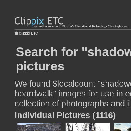
Clippix ETC
Search for "shado
pictures
We found $localcount "shado
boardwalk" images for use in e
collection of photographs and il
Individual Pictures (1116)