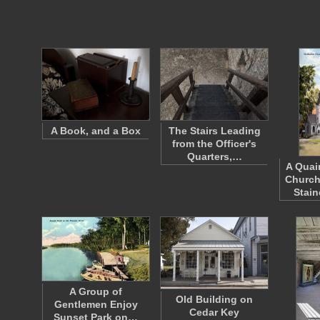
A Book, and a Box
The Stairs Leading
from the Officer's
Quarters,…
A Quai
Church
Stai
A Group of
Old Building on
Gentlemen Enjoy
Cedar Key
Sunset Park on…