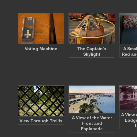
Voting Machine
The Captain's
A Smal
Skylight
Red and
A View 
A View of the Water
Lodge
View Through Trellis
Front and
Esplanade