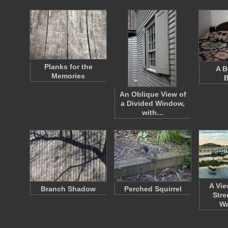
Planks for the
A B
Memories
B
An Oblique View of
a Divided Window,
with…
A Vie
Branch Shadow
Perched Squirrel
Stre
Wa