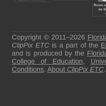
Room of
de S
Copyright © 2011–2026
Florid
ClipPix ETC
is a part of the
E
and is produced by the
Florid
College of Education
,
Univ
Conditions
.
About
ClipPix ETC
.