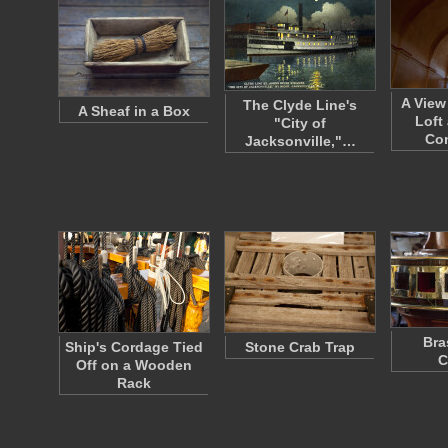
A View
The Clyde Line's
A Sheaf in a Box
Loft
"City of
Co
Jacksonville,"…
Bra
Ship's Cordage Tied
Stone Crab Trap
C
Off on a Wooden
Rack