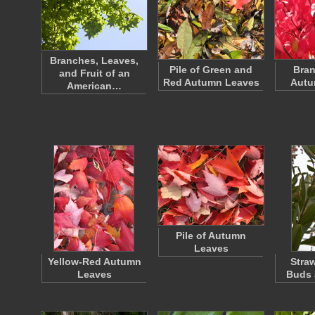
Branches, Leaves,
Pile of Green and
Bran
and Fruit of an
Red Autumn Leaves
Autu
American…
Pile of Autumn
Leaves
Yellow-Red Autumn
Stra
Leaves
Buds 