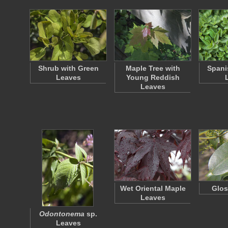
Shrub with Green
Maple Tree with
Spani
Leaves
Young Reddish
Leaves
Wet Oriental Maple
Glos
Leaves
Odontonema
sp.
Leaves