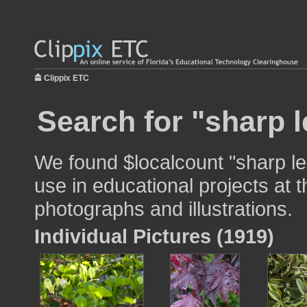
Clippix ETC
Search for "sharp l
We found $localcount "sharp l
use in educational projects at t
photographs and illustrations.
Individual Pictures (1919)