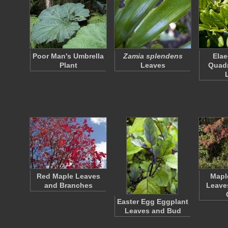
Poor Man's Umbrella
Zamia splendens
Ela
Plant
Leaves
Quad
Red Maple Leaves
Mapl
and Branches
Leave
Easter Egg Eggplant
Leaves and Bud