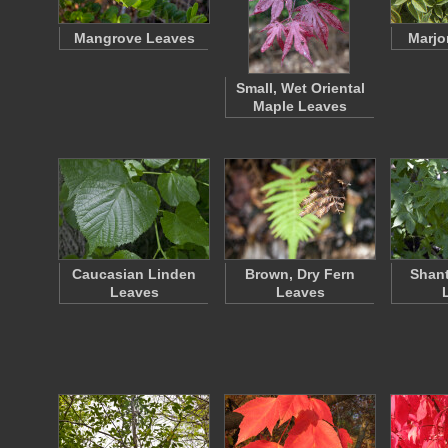
Mangrove Leaves
Marjo
Small, Wet Oriental
Maple Leaves
Caucasian Linden
Brown, Dry Fern
Shan
Leaves
Leaves