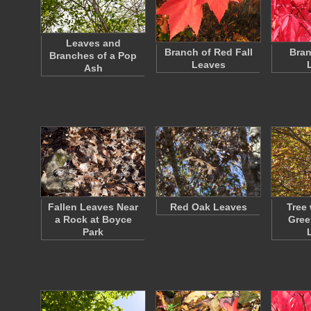
Leaves and
Branch of Red Fall
Bran
Branches of a Pop
Leaves
Ash
Fallen Leaves Near
Red Oak Leaves
Tree 
a Rock at Boyce
Gree
Park