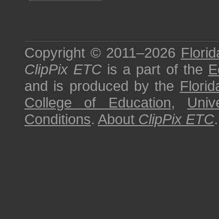
Copyright © 2011–2026
Florid
ClipPix ETC
is a part of the
E
and is produced by the
Florid
College of Education
,
Univ
Conditions
.
About
ClipPix ETC
.