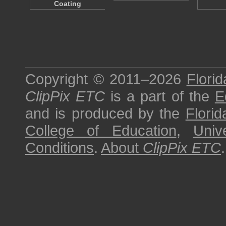
Coating
Copyright © 2011–2026
Florid
ClipPix ETC
is a part of the
E
and is produced by the
Florid
College of Education
,
Univ
Conditions
.
About
ClipPix ETC
.