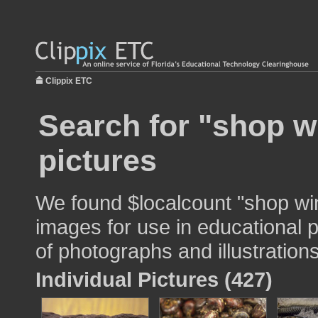
Clippix ETC
Search for "shop w
pictures
We found $localcount "shop wi
images for use in educational p
of photographs and illustrations
Individual Pictures (427)