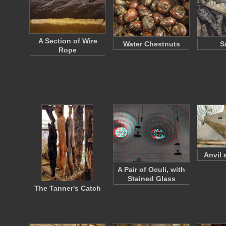
A Section of Wire
Water Chestnuts
S
Rope
Anvil
A Pair of Oculi, with
Stained Glass
The Tanner's Catch