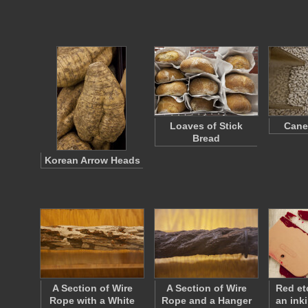
Loaves of Stick
Cane
Bread
Korean Arrow Heads
A Section of Wire
A Section of Wire
Red et
Rope with a White
Rope and a Hanger
an ink