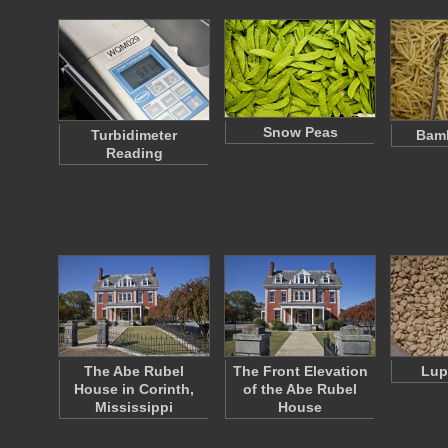
Snow Peas
Turbidimeter
Bamb
Reading
The Abe Rubel
The Front Elevation
Lup
House in Corinth,
of the Abe Rubel
Mississippi
House