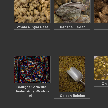
Whole Ginger Root
Banana Flower
Gre
Bourges Cathedral,
Ambulatory Window
of…
Golden Raisins