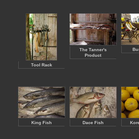
Bu
The Tanner's
Product
Tool Rack
King Fish
Dace Fish
Kor