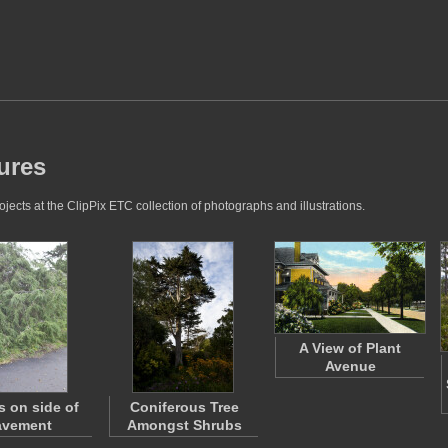
ures
ects at the ClipPix ETC collection of photographs and illustrations.
A View of Plant
Avenue
s on side of
Coniferous Tree
avement
Amongst Shrubs