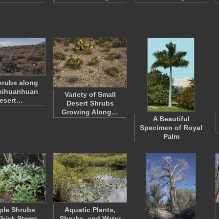
hrubs along
hihuanhuan
Variety of Small
esert…
Desert Shrubs
Growing Along…
A Beautiful
Specimen of Royal
Palm
ple Shrubs
Aquatic Plants,
Thick Stems
Shrubs, and Water