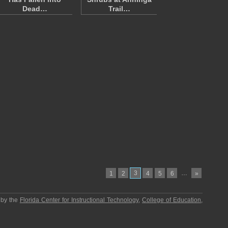
Dead…
Trail…
3
…
1
2
4
5
6
»
 by the
Florida Center for Instructional Technology
,
College of Education
,