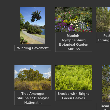
Munich-
Pat
Nymphenburg
Through
Botanical Garden
Winding Pavement
Shrubs
Tree Amongst
Shrubs with Bright-
Shrubs at Biscayne
Green Leaves
National…
Dead 