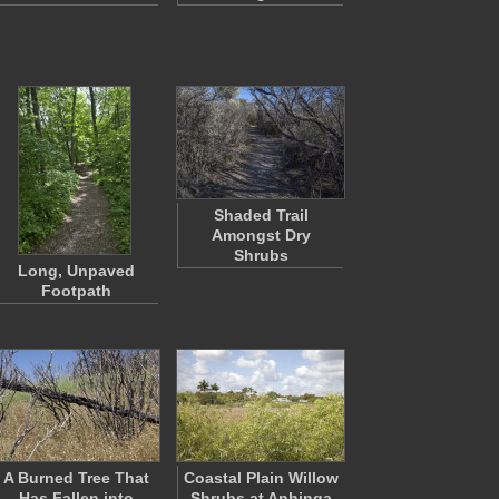
Shaded Trail
Amongst Dry
Shrubs
Long, Unpaved
Footpath
A Burned Tree That
Coastal Plain Willow
Has Fallen into
Shrubs at Anhinga