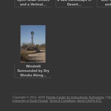
and a Vertical…
Desert…
an
Windmill
Surrounded by Dry
Shrubs Along…
Copyright © 2011–2026
Florida Center for Instructional Technology
.
Cli
University of South Florida
.
Terms & Conditions
.
About
ClipPix ETC
.