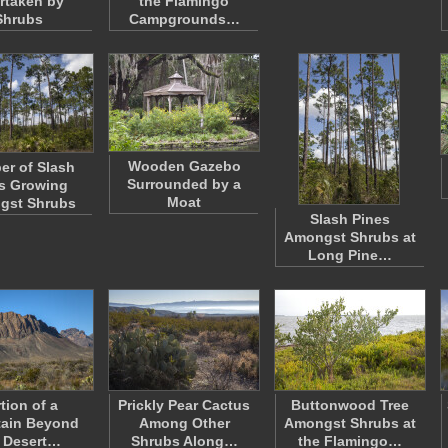
rtaken by
the Flamingo
Shrubs
Campgrounds…
Wooden Gazebo
r of Slash
Surrounded by a
s Growing
Moat
gst Shrubs
Slash Pines
Amongst Shrubs at
Long Pine…
tion of a
Prickly Pear Cactus
Buttonwood Tree
ain Beyond
Among Other
Amongst Shrubs at
 Desert…
Shrubs Along…
the Flamingo…