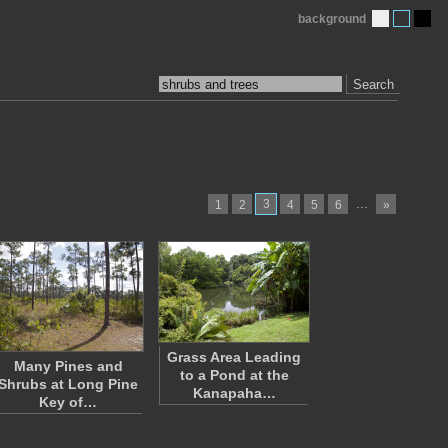
background
Search
3
…
1
2
4
5
6
»
Grass Area Leading
Many Pines and
to a Pond at the
Shrubs at Long Pine
Kanapaha…
Key of…