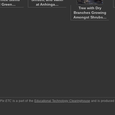
d Green…
at Anhinga…
Tree with Dry
Branches Growing
Amongst Shrubs…
pPix ETC
is a part of the
Educational Technology Clearinghouse
and is produced