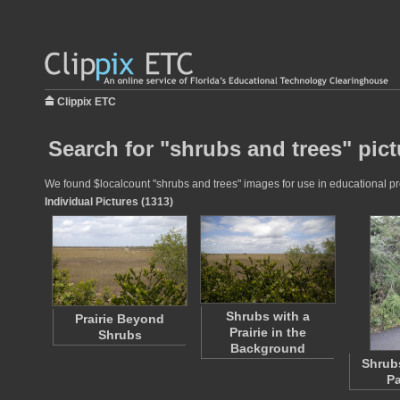
Clippix ETC
Search for "shrubs and trees" pict
We found $localcount "shrubs and trees" images for use in educational proj
Individual Pictures (1313)
Shrubs with a
Prairie Beyond
Prairie in the
Shrubs
Background
Shrub
P