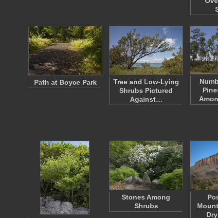
Ove
Numbe
Tree and Low-Lying
Path at Boyce Park
Pine
Shrubs Pictured
Amon
Against…
Stones Among
Por
Shrubs
Mount
Dry