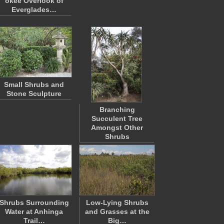
okee Overlook of
Everglades…
Small Shrubs and
Stone Sculpture
Branching
Succulent Tree
Amongst Other
Shrubs
Shrubs Surrounding
Low-Lying Shrubs
Water at Anhinga
and Grasses at the
Trail…
Big…