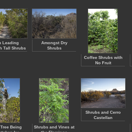
h Leading
Amongst Dry
 Tall Shrubs
Shrubs
Coffee Shrubs with
No Fruit
Shrubs and Cerro
Castellan
Tree Being
Shrubs and Vines at