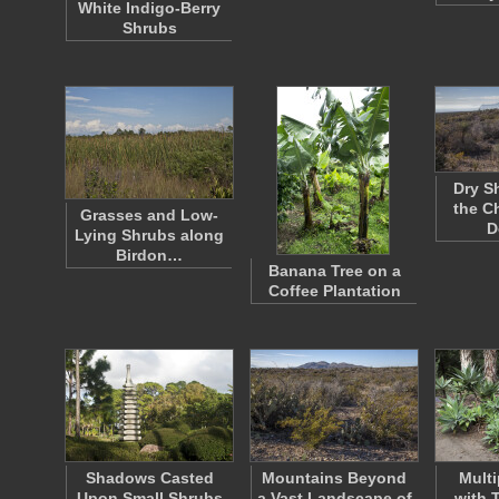
White Indigo-Berry
Shrubs
Dry S
the C
Grasses and Low-
D
Lying Shrubs along
Birdon…
Banana Tree on a
Coffee Plantation
Shadows Casted
Mountains Beyond
Multi
Upon Small Shrubs
a Vast Landscape of
with 