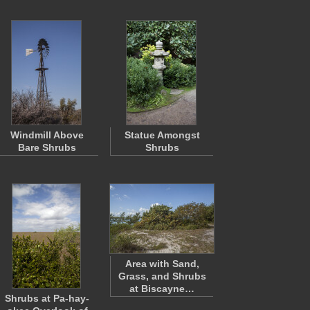
Windmill Above
Statue Amongst
Bare Shrubs
Shrubs
Area with Sand,
Grass, and Shrubs
at Biscayne…
Shrubs at Pa-hay-