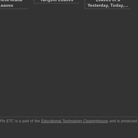
Leaves
Yesterday, Today,…
pPix ETC
is a part of the
Educational Technology Clearinghouse
and is produced