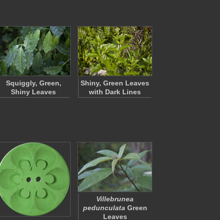
Squiggly, Green,
Shiny, Green Leaves
Shiny Leaves
with Dark Lines
Villebrunea
pedunculata
Green
Leaves