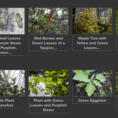
leaf Leaves
Red Berries and
Maple Tree with
urple Stems
Green Leaves of a
Yellow and Green
 Purplish-
Yaupon…
Leaves…
reen…
de Plant
Plant with Green
Green Eggplant
ranches
Leaves and Purplish
Stems