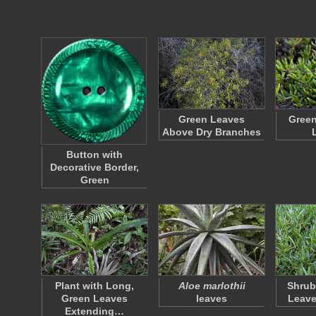
Green Leaves
Green
Above Dry Branches
Button with
Decorative Border,
Green
Plant with Long,
Aloe marlothii
Shrub
Green Leaves
leaves
Leave
Extending…