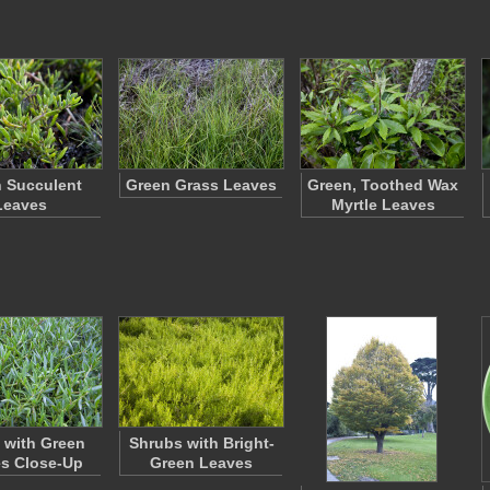
 Succulent
Green Grass Leaves
Green, Toothed Wax
Leaves
Myrtle Leaves
 with Green
Shrubs with Bright-
s Close-Up
Green Leaves