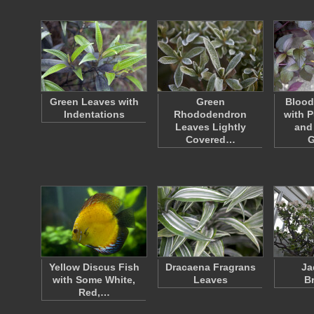
Green Leaves with
Green
Blood
Indentations
Rhododendron
with P
Leaves Lightly
and
Covered…
G
Yellow Discus Fish
Dracaena Fragrans
Ja
with Some White,
Leaves
B
Red,…