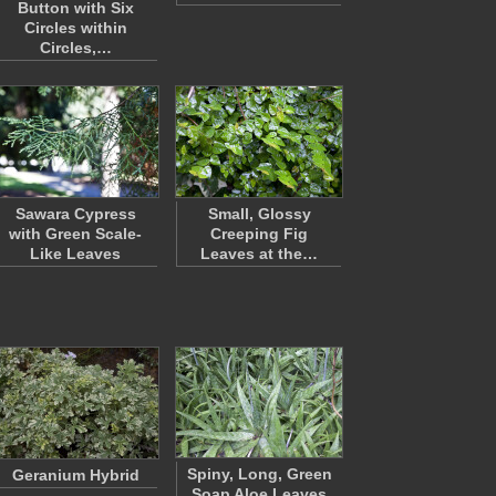
Button with Six
Circles within
Circles,…
Sawara Cypress
Small, Glossy
with Green Scale-
Creeping Fig
Like Leaves
Leaves at the…
Spiny, Long, Green
Geranium Hybrid
Soap Aloe Leaves