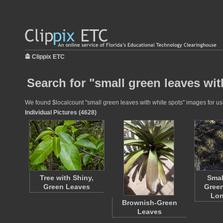
Clippix ETC
Search for "small green leaves wit
We found $localcount "small green leaves with white spots" images for use 
Individual Pictures (4628)
Tree with Shiny,
Smal
Green Leaves
Green
Lon
Brownish-Green
Leaves