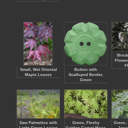
Shrub
Flower
F
Small, Wet Oriental
Button with
Maple Leaves
Scalloped Border,
Green
Saw Palmettos with
Green, Fleshy
Green, 
Light-Green Leaves
Golden Carpet Moss
Japan