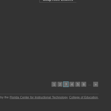
3
…
1
2
4
5
6
»
 by the
Florida Center for Instructional Technology
,
College of Education
,