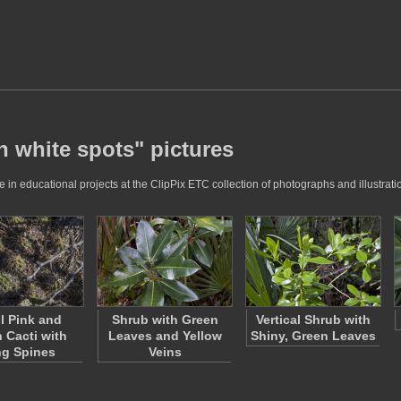
h white spots" pictures
in educational projects at the ClipPix ETC collection of photographs and illustrati
l Pink and
Shrub with Green
Vertical Shrub with
 Cacti with
Leaves and Yellow
Shiny, Green Leaves
g Spines
Veins