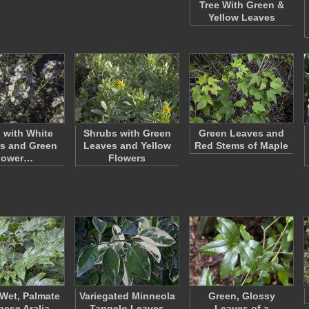
Tree With Green &
Yellow Leaves
 with White
Shrubs with Green
Green Leaves and
s and Green
Leaves and Yellow
Red Stems of Maple
lower…
Flowers
Wet, Palmate
Variegated Minneola
Green, Glossy
ese Aralia
Tangelo Leaves
Leaves of a