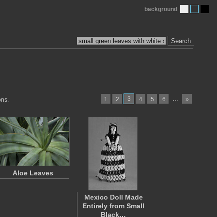
background
Search
3
…
1
2
4
5
6
»
ons.
Aloe Leaves
Mexico Doll Made
Entirely from Small
Black…