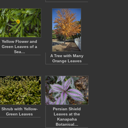
Yellow Flower and
Green Leaves of a
Sea…
A Tree with Many
Orange Leaves
Shrub with Yellow-
Persian Shield
Green Leaves
Leaves at the
Kanapaha
Botanical…