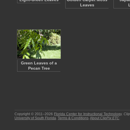
Leaves
Green Leaves of a
Pecan Tree
Copyright © 2011–2026
Florida Center for Instructional Technology
.
Cli
University of South Florida
.
Terms & Conditions
.
About
ClipPix ETC
.