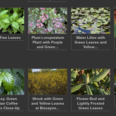
Tree Leaves
Plum Loropetalum
Water Lilies with
Plant with Purple
Green Leaves and
and Green…
Yellow…
sy, Green
Shrub with Green
Flower Bud and
ian Coffee
and Yellow Leaves
Lightly Frosted
s Close-Up
at Biscayne…
Green Leaves