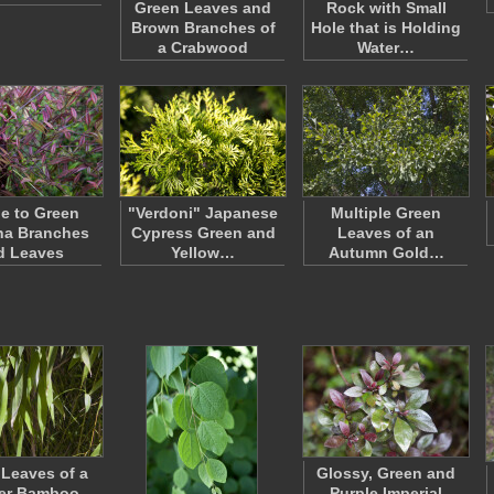
Green Leaves and
Rock with Small
Brown Branches of
Hole that is Holding
a Crabwood
Water…
le to Green
"Verdoni" Japanese
Multiple Green
na Branches
Cypress Green and
Leaves of an
d Leaves
Yellow…
Autumn Gold…
Leaves of a
Glossy, Green and
er Bamboo
Purple Imperial