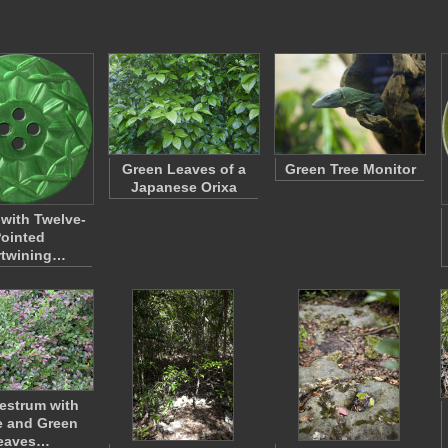
Green Leaves of a
Green Tree Monitor
Japanese Orixa
 with Twelve-
ointed
rtwining…
estrum with
e and Green
eaves…