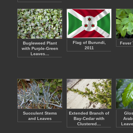
Flag of Burundi,
Bugleweed Plant
Fever 
2011
with Purple-Green
Leaves…
Succulent Stems
Extended Branch of
Glos
and Leaves
Bay-Cedar with
Arab
Clustered…
Leave