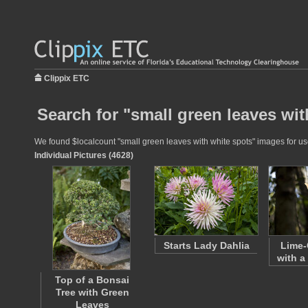
Clippix ETC
Search for "small green leaves wit
We found $localcount "small green leaves with white spots" images for use 
Individual Pictures (4628)
Starts Lady Dahlia
Lime-
with a
Top of a Bonsai
Tree with Green
Leaves