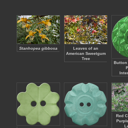
Stanhopea gibbosa
Leaves of an
American Sweetgum
Tree
Button
P
Inte
Red C
Purpl
L