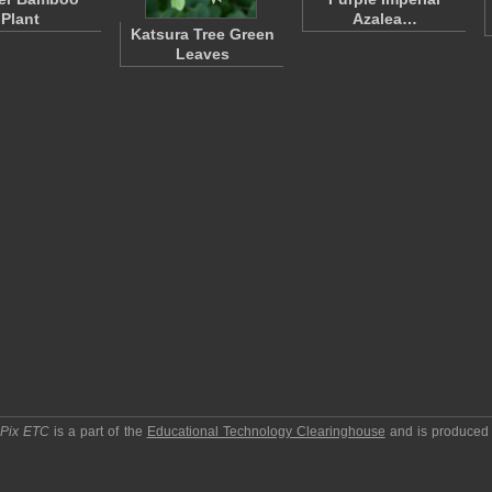
Plant
Azalea…
Katsura Tree Green
Leaves
pPix ETC
is a part of the
Educational Technology Clearinghouse
and is produced