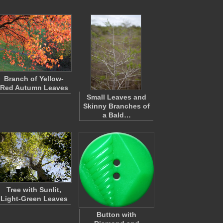
Branch of Yellow-
Red Autumn Leaves
Small Leaves and
Skinny Branches of
a Bald…
Tree with Sunlit,
Light-Green Leaves
Button with