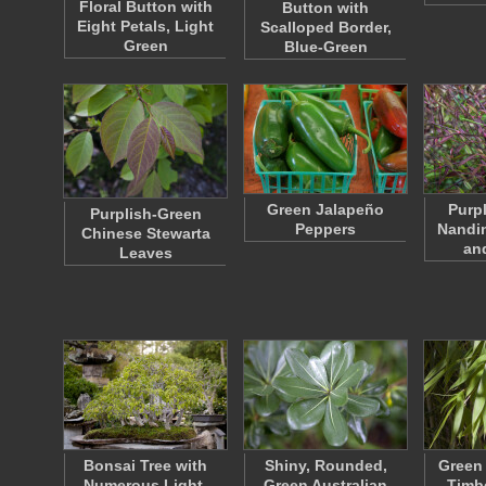
Floral Button with
Button with
Eight Petals, Light
Scalloped Border,
Green
Blue-Green
Green Jalapeño
Purp
Purplish-Green
Peppers
Nandi
Chinese Stewarta
an
Leaves
Bonsai Tree with
Shiny, Rounded,
Green 
Numerous Light-
Green Australian
Timb