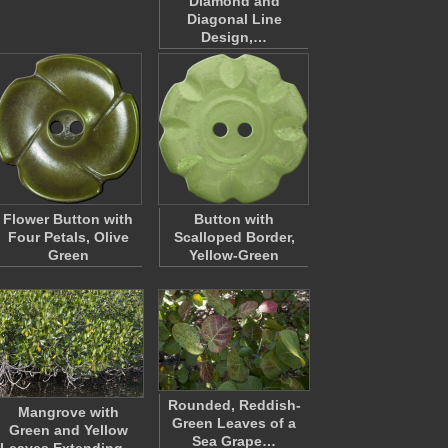
Diamond and
Diagonal Line
Design,…
Flower Button with
Button with
Four Petals, Olive
Scalloped Border,
Green
Yellow-Green
Rounded, Reddish-
Mangrove with
Green Leaves of a
Green and Yellow
Sea Grape…