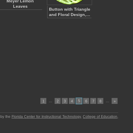
Meyer Lemon
Leaves
Button with Triangle
and Floral Design,…
…
5
…
1
2
3
4
6
7
8
»
 by the
Florida Center for Instructional Technology
,
College of Education
,