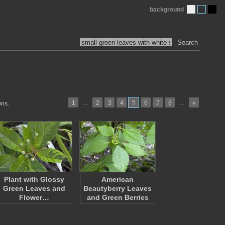
background
Search
…
5
…
1
2
3
4
6
7
8
»
ons.
Plant with Glossy
American
Green Leaves and
Beautyberry Leaves
Flower…
and Green Berries