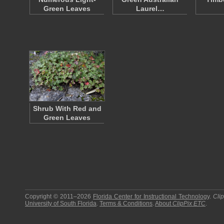
Green Leaves
Laurel…
Shrub With Red and
Green Leaves
Copyright © 2011–2026
Florida Center for Instructional Technology
.
Cli
University of South Florida
.
Terms & Conditions
.
About
ClipPix ETC
.