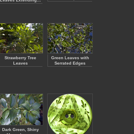
Leaves Extending…
Strawberry Tree
Green Leaves with
Leaves
Serrated Edges
Dark Green, Shiny