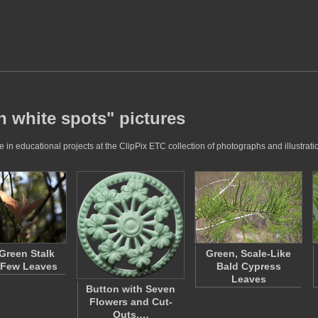
h white spots" pictures
in educational projects at the ClipPix ETC collection of photographs and illustrati
Green Stalk
Green, Scale-Like
 Few Leaves
Bald Cypress
Leaves
Button with Seven
Flowers and Cut-
Outs,…