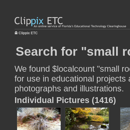
Clippix ETC
Search for "small 
We found $localcount "small r
for use in educational projects 
photographs and illustrations.
Individual Pictures (1416)