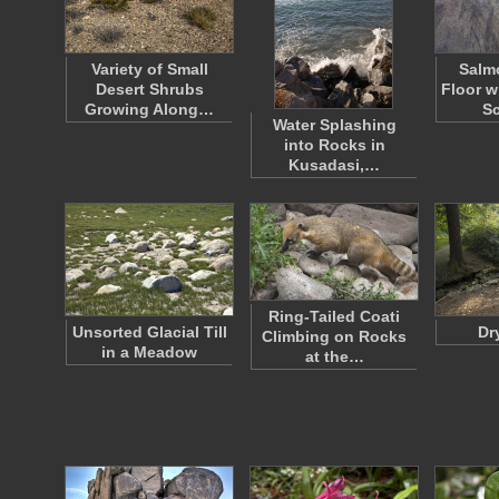
Variety of Small
Salm
Desert Shrubs
Floor w
Growing Along…
S
Water Splashing
into Rocks in
Kusadasi,…
Ring-Tailed Coati
Unsorted Glacial Till
Dr
Climbing on Rocks
in a Meadow
at the…