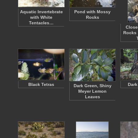
Aquatic Invertebrate
Pond with Mossy
with White
Rocks
Tentacles…
Close
Rocks 
Black Tetras
Dark
Dark Green, Shiny
Meyer Lemon
Leaves