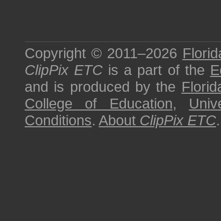
Copyright © 2011–2026
Florid
ClipPix ETC
is a part of the
E
and is produced by the
Florid
College of Education
,
Univ
Conditions
.
About
ClipPix ETC
.