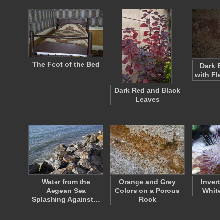
The Foot of the Bed
Dark 
with Fl
Dark Red and Black
Leaves
Water from the
Orange and Grey
Inver
Aegean Sea
Colors on a Porous
White
Splashing Against…
Rock