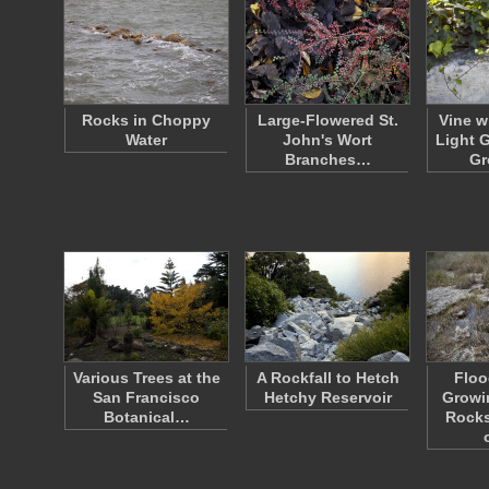
Rocks in Choppy
Large-Flowered St.
Vine w
Water
John's Wort
Light 
Branches…
Gr
Various Trees at the
A Rockfall to Hetch
Floo
San Francisco
Hetchy Reservoir
Growi
Botanical…
Rocks