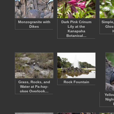
Monzogranite with
Dark Pink Crinum
Simple
Dikes
Lily at the
Glos
Kanapaha
Botanical…
Grass, Rocks, and
Rock Fountain
Water at Pa-hay-
okee Overlook…
Yell
Nigh