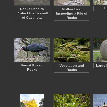
Fi
Rocks Used to
Mother Bear
Protect the Seawall
Inspecting a Pile of
of Castillo…
Rocks
Hermit Ibis on
Vegetation and
Large
Rocks
Rocks