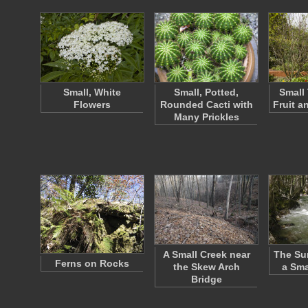
Small, White
Small, Potted,
Small 
Flowers
Rounded Cacti with
Fruit a
Many Prickles
A Small Creek near
The Su
Ferns on Rocks
the Skew Arch
a Sma
Bridge