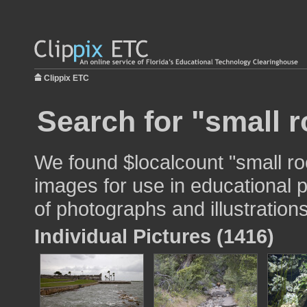
Clippix ETC
Search for "small 
We found $localcount "small r
images for use in educational p
of photographs and illustrations
Individual Pictures (1416)