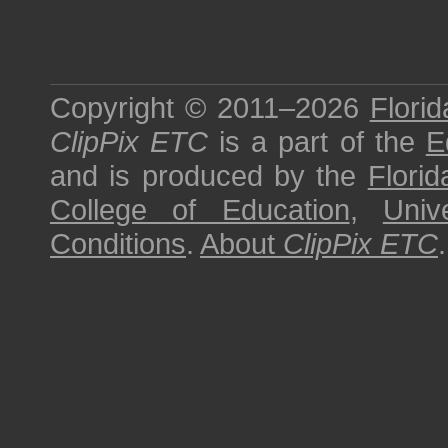
Copyright © 2011–2026
Florid
ClipPix ETC
is a part of the
E
and is produced by the
Florid
College of Education
,
Univ
Conditions
.
About
ClipPix ETC
.