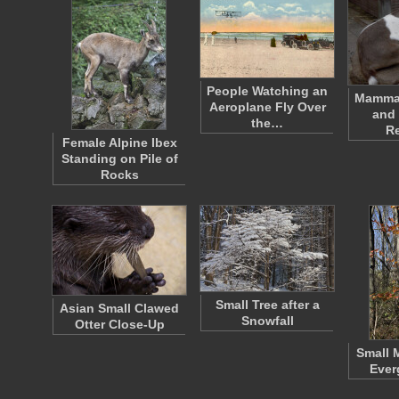
People Watching an
Mammal
Aeroplane Fly Over
and 
the…
R
Female Alpine Ibex
Standing on Pile of
Rocks
Small Tree after a
Asian Small Clawed
Snowfall
Otter Close-Up
Small 
Ever