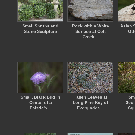
Small Shrubs and
Rock with a White
Asian 
Stone Sculpture
Surface at Colt
Ott
Creek…
Small, Black Bug in
Fallen Leaves at
Sma
Center of a
Long Pine Key of
Scul
Thistle's…
Everglades…
Squ