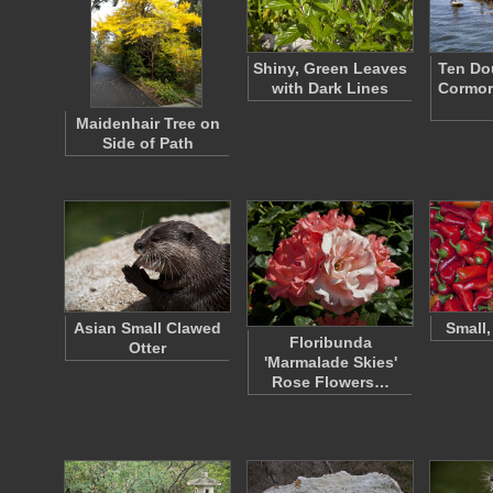
Shiny, Green Leaves
Ten Do
with Dark Lines
Cormor
Maidenhair Tree on
Side of Path
Asian Small Clawed
Small,
Floribunda
Otter
'Marmalade Skies'
Rose Flowers…