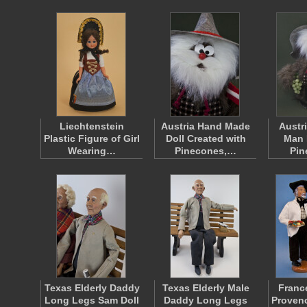
Liechtenstein
Austria Hand Made
Austr
Plastic Figure of Girl
Doll Created with
Man 
Wearing…
Pinecones,…
Pi
Texas Elderly Daddy
Texas Elderly Male
Franc
Long Legs Sam Doll
Daddy Long Legs
Provenc