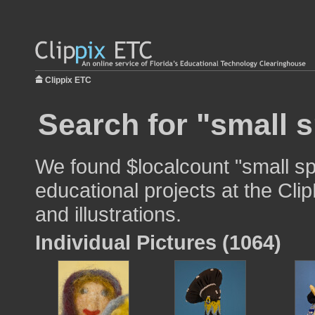
Clippix ETC
Search for "small s
We found $localcount "small sp
educational projects at the Cli
and illustrations.
Individual Pictures (1064)