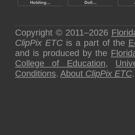
Holding…
Doll…
Copyright © 2011–2026
Florid
ClipPix ETC
is a part of the
E
and is produced by the
Florid
College of Education
,
Univ
Conditions
.
About
ClipPix ETC
.