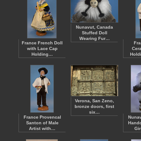
Nunavut, Canada
Stuffed Doll
Wearing Fur…
France French Doll
Fra
with Lace Cap
Cera
Holding…
Hold
Verona, San Zeno,
bronze doors, first
six…
France Provencal
Nunav
Santon of Male
Handc
Artist with…
Gi