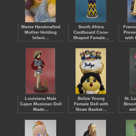
Maine Handcrafted
South Africa
Franc
Mother Holding
Cardboard Cone-
Prov
Infant…
Shaped Female…
with
Louisiana Male
Belize Young
St. L
Cajun Musician Doll
Female Doll with
Broom
Made…
Straw Basket…
wi