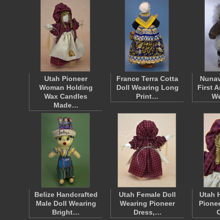
Utah Pioneer
France Terra Cotta
Nunav
Woman Holding
Doll Wearing Long
First 
Wax Candles
Print…
W
Made…
Belize Handcrafted
Utah Female Doll
Utah 
Male Doll Wearing
Wearing Pioneer
Pionee
Bright…
Dress,…