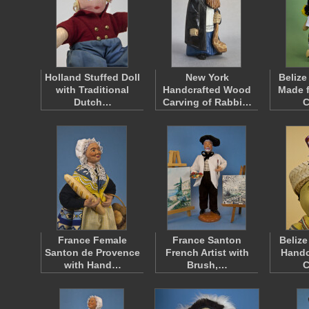
Holland Stuffed Doll
New York
Belize
with Traditional
Handcrafted Wood
Made f
Dutch…
Carving of Rabbi…
C
France Female
France Santon
Beliz
Santon de Provence
French Artist with
Handc
with Hand…
Brush,…
C