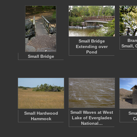
Bran
Small Bridge
Small, 
Extending over
Pond
Small Bridge
Small Waves at West
Small Hardwood
Sma
Lake of Everglades
Hammock
C
National…