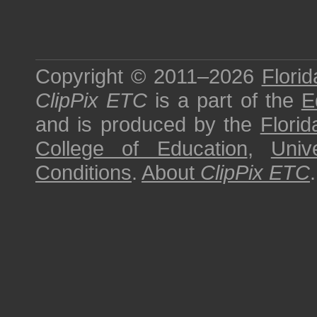
Copyright © 2011–2026
Florid
ClipPix ETC
is a part of the
E
and is produced by the
Florid
College of Education
,
Univ
Conditions
.
About
ClipPix ETC
.