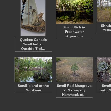
Shrub
Small Fish in
Yell
Freshwater
Aquarium
Quebec Canada
Small Indian
Outside Tipi…
Small Island at the
Small Red Mangrove
Small
Morikami
at Mahogany
with 
Hammock of…