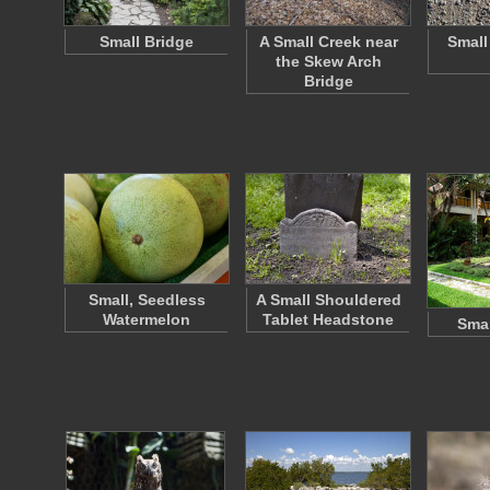
Small Bridge
A Small Creek near
Small
the Skew Arch
Bridge
Small, Seedless
A Small Shouldered
Watermelon
Tablet Headstone
Smal