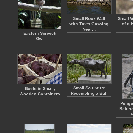
Small Rock Wall
Small W
with Trees Growing
of a 
Near…
Eastern Screech
Owl
Small Sculpture
Beets in Small,
Resembling a Bull
Wooden Containers
Pengu
Behind
a