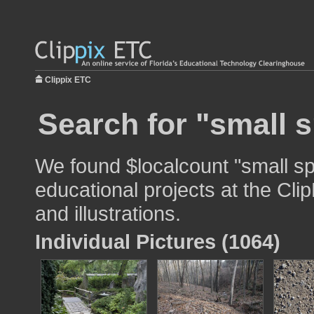
Clippix ETC
Search for "small s
We found $localcount "small sp
educational projects at the Cli
and illustrations.
Individual Pictures (1064)