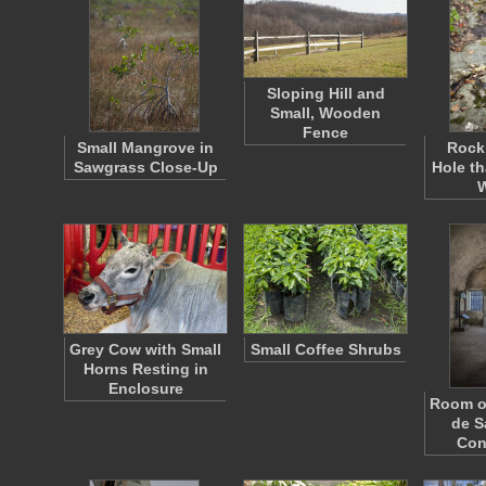
Sloping Hill and
Small, Wooden
Fence
Small Mangrove in
Rock 
Sawgrass Close-Up
Hole th
Grey Cow with Small
Small Coffee Shrubs
Horns Resting in
Enclosure
Room of
de S
Con