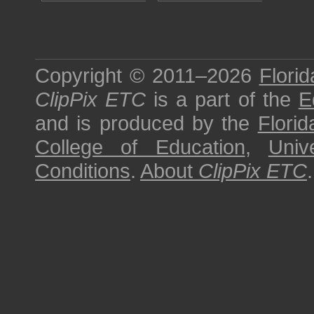
Copyright © 2011–2026
Florid
ClipPix ETC
is a part of the
E
and is produced by the
Florid
College of Education
,
Univ
Conditions
.
About
ClipPix ETC
.