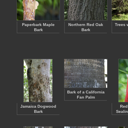
Paperbark Maple
Northern Red Oak
Trees 
Bark
Bark
Bark of a California
Fan Palm
Jamaica Dogwood
Red
Bark
Seali