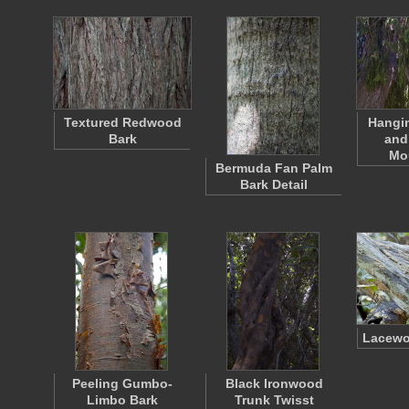
Textured Redwood
Hangi
Bark
and
Mo
Bermuda Fan Palm
Bark Detail
Lacewo
Peeling Gumbo-
Black Ironwood
Limbo Bark
Trunk Twisst