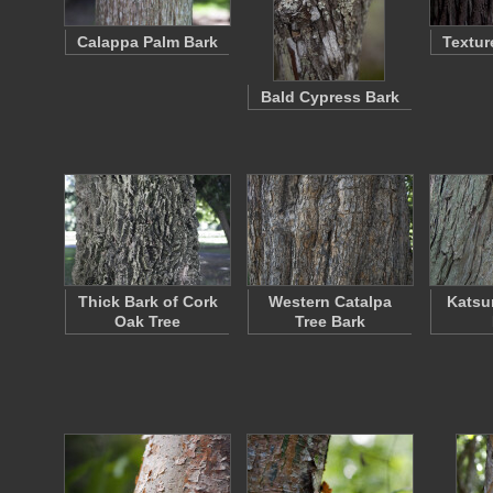
Calappa Palm Bark
Textur
Bald Cypress Bark
Thick Bark of Cork
Western Catalpa
Katsu
Oak Tree
Tree Bark