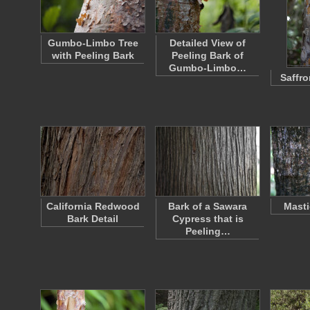
Gumbo-Limbo Tree
Detailed View of
with Peeling Bark
Peeling Bark of
Gumbo-Limbo…
Saffro
California Redwood
Bark of a Sawara
Masti
Bark Detail
Cypress that is
Peeling…