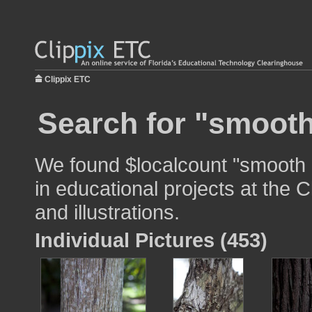
Clippix ETC
Search for "smooth
We found $localcount "smooth 
in educational projects at the 
and illustrations.
Individual Pictures (453)