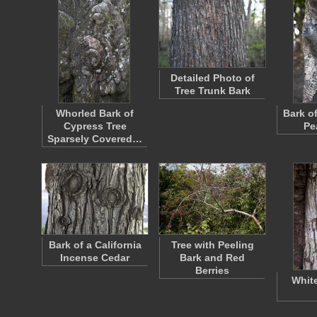
Detailed Photo of
Tree Trunk Bark
Whorled Bark of
Bark o
Cypress Tree
Pe
Sparsely Covered…
Bark of a California
Tree with Peeling
Incense Cedar
Bark and Red
Berries
Whit