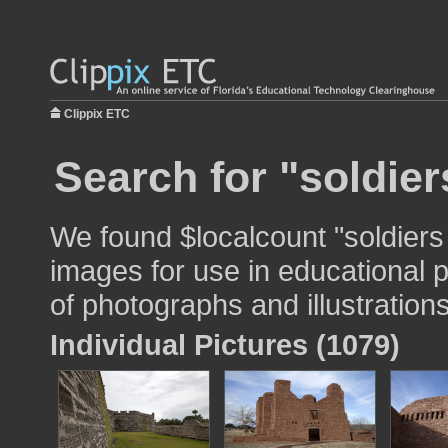
Clippix ETC
Search for "soldie
We found $localcount "soldier
images for use in educational p
of photographs and illustrations
Individual Pictures (1079)