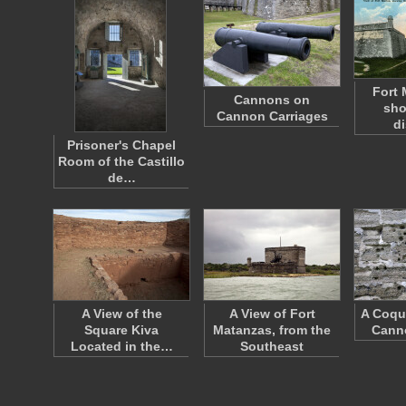
Fort 
Cannons on
sho
Cannon Carriages
d
Prisoner's Chapel
Room of the Castillo
de…
A View of the
A View of Fort
A Coqu
Square Kiva
Matanzas, from the
Cann
Located in the…
Southeast