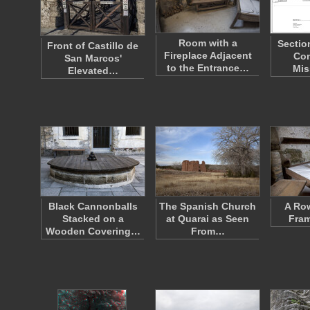
Room with a
Sectio
Front of Castillo de
Fireplace Adjacent
Con
San Marcos'
to the Entrance…
Mis
Elevated…
Black Cannonballs
The Spanish Church
A Ro
Stacked on a
at Quarai as Seen
Fra
Wooden Covering…
From…