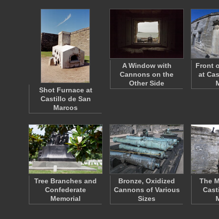
A Window with
Front 
Cannons on the
at Cas
Other Side
Shot Furnace at
Castillo de San
Marcos
Tree Branches and
Bronze, Oxidized
The M
Confederate
Cannons of Various
Cast
Memorial
Sizes