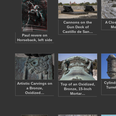
Cannons on the
A Clo
Gun Deck of
Mo
Castillo de San…
Paul revere on
Horseback, left side
Cylind
Artistic Carvings on
Top of an Oxidized,
Turret
a Bronze,
Bronze, 15-Inch
Oxidized…
Mortar…