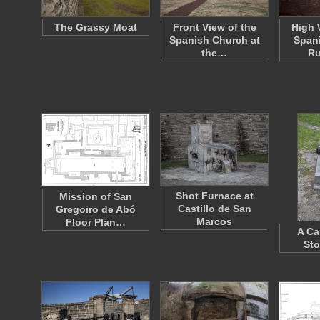
The Grassy Moat
Front View of the
High 
Spanish Church at
Span
the…
Ru
Shot Furnace at
Mission of San
Castillo de San
Gregoiro de Abó
Marcos
Floor Plan…
A Ca
Sto