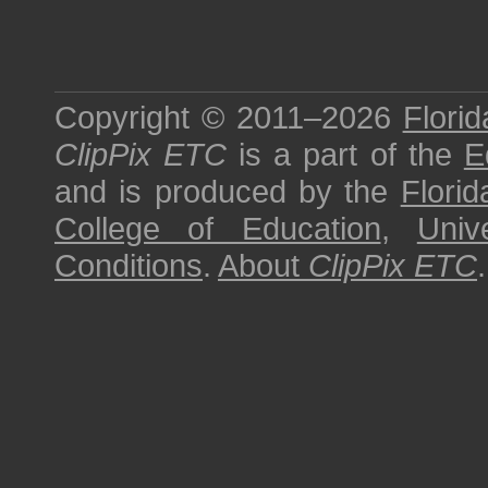
Copyright © 2011–2026
Florid
ClipPix ETC
is a part of the
E
and is produced by the
Florid
College of Education
,
Univ
Conditions
.
About
ClipPix ETC
.