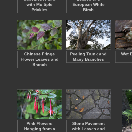
with Multiple
European White
Prickles
Birch
Chinese Fringe
Peeling Trunk and
Wet B
Flower Leaves and
Many Branches
Branch
Pink Flowers
Stone Pavement
Hanging from a
with Leaves and