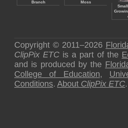
Branch
Moss
Small
Growin
Copyright © 2011–2026
Florid
ClipPix ETC
is a part of the
E
and is produced by the
Florid
College of Education
,
Univ
Conditions
.
About
ClipPix ETC
.