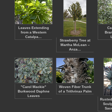
Leaves Extending
Ca
from a Western
Bra
Catalpa…
Strawberry Tree at
Martha McLean –
Anza…
"Carol Mackie"
Woven Fiber Trunk
Burkwood Daphne
of a Trithrinax Palm
Leaves
Rusted
Sculp
Sac