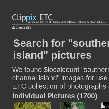
Clippix ETC
Search for "souther
island" pictures
We found $localcount "southern
channel island" images for use 
ETC collection of photographs a
Individual Pictures (1700)