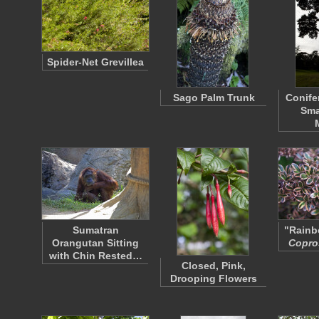
Spider-Net Grevillea
Sago Palm Trunk
Conife
Sma
Sumatran
"Rainb
Orangutan Sitting
Copr
with Chin Rested…
Closed, Pink,
Drooping Flowers