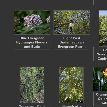
Blue Evergreen
Light Post
Hydrangea Flowers
Underneath an
and Buds
Evergreen Pear…
F
Sweet
Capit
Orange
Color
wi
Succulent Plant
Branch of a