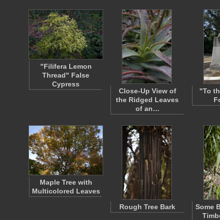
"Filifera Lemon
Thread" False
Cypress
Close-Up View of
"To t
the Ridged Leaves
F
of an…
Maple Tree with
Multicolored Leaves
Rough Tree Bark
Some B
Timb