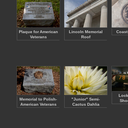
Plaque for American
Lincoln Memorial
Coast
Veterans
Roof
Lock
Memorial to Polish-
"Junior" Semi-
Shoo
American Veterans
Cactus Dahlia