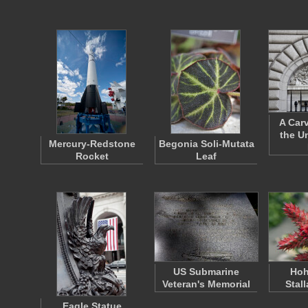
A Car
the U
Mercury-Redstone
Begonia Soli-Mutata
Rocket
Leaf
US Submarine
Hoh
Veteran's Memorial
Stal
Eagle Statue