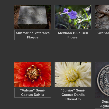
Submarine Veteran's
Mexican Blue Bell
Ordnan
Plaque
Flower
"Vulcan" Semi-
"Junior" Semi-
Cactus Dahlia
Cactus Dahlia
Close-Up
Depa
Agric