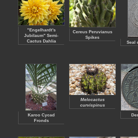
"Engelhardt's
Cereus Peruvianus
Jubilaum" Semi-
Spikes
Cactus Dahlia
Seal 
Melocactus
curvispinus
Karoo Cycad
Den
Fronds