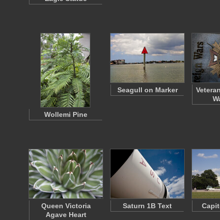
Seagull on Marker
Vetera
Wa
Wollemi Pine
Queen Victoria
Saturn 1B Text
Capit
Agave Heart