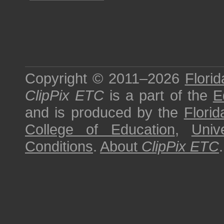
Copyright © 2011–2026
Florid
ClipPix ETC
is a part of the
E
and is produced by the
Florid
College of Education
,
Univ
Conditions
.
About
ClipPix ETC
.