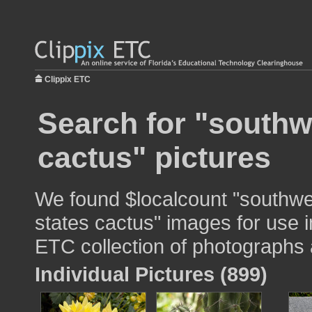
Clippix ETC
Search for "southw
cactus" pictures
We found $localcount "southwe
states cactus" images for use i
ETC collection of photographs a
Individual Pictures (899)