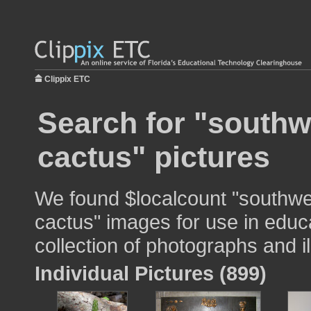
Clippix ETC
Search for "southw
cactus" pictures
We found $localcount "southwe
cactus" images for use in educa
collection of photographs and il
Individual Pictures (899)