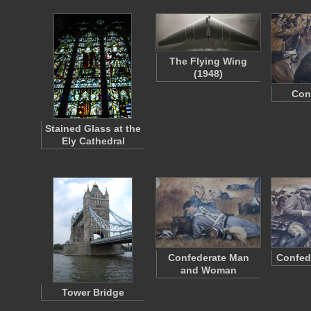
The Flying Wing
(1948)
Con
Stained Glass at the
Ely Cathedral
Confederate Man
Confed
and Woman
Tower Bridge