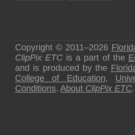
Copyright © 2011–2026
Florid
ClipPix ETC
is a part of the
E
and is produced by the
Florid
College of Education
,
Univ
Conditions
.
About
ClipPix ETC
.