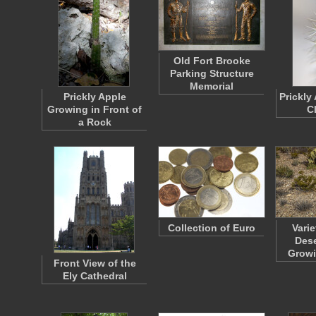
Old Fort Brooke
Parking Structure
Memorial
Prickly Apple
Prickly
Growing in Front of
C
a Rock
Collection of Euro
Varie
Dese
Grow
Front View of the
Ely Cathedral