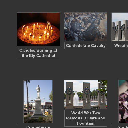
Confederate Cavalry
Wreath
Candles Burning at
the Ely Cathedral
World War Two
Memorial Pillars and
Fountain
Confederate
Purpl