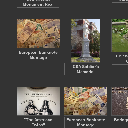
Monument Rear
European Banknote
Colch
Montage
CSA Soldier's
Memorial
"The American
European Banknote
Borinq
Twins"
Montage