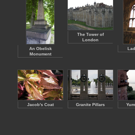
The Tower of
London
An Obelisk
Lad
Monument
Jacob's Coat
Granite Pillars
Yum