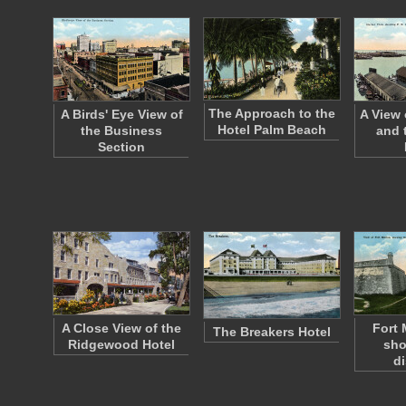
The Approach to the
A Birds' Eye View of
A View 
Hotel Palm Beach
the Business
and t
Section
A Close View of the
Fort 
The Breakers Hotel
Ridgewood Hotel
sho
d