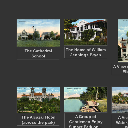
The Home of William
The Cathedral
Jennings Bryan
School
A View 
El
A Group of
The Alcazar Hotel
A Vi
Gentlemen Enjoy
(across the park)
Water
Sunset Park on…
P