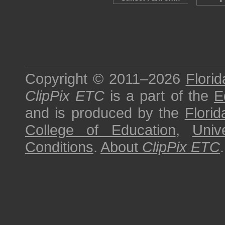
Copyright © 2011–2026
Florid
ClipPix ETC
is a part of the
E
and is produced by the
Florid
College of Education
,
Univ
Conditions
.
About
ClipPix ETC
.