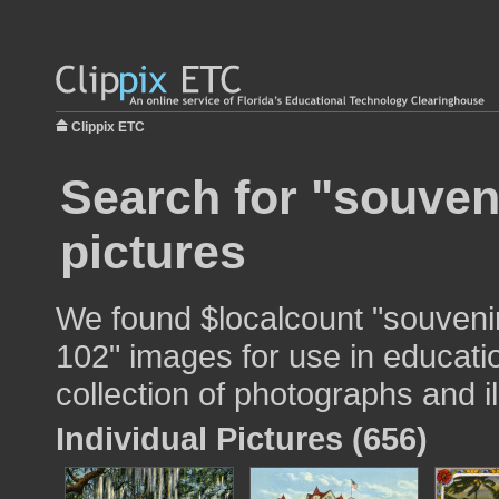
Clippix ETC
Search for "souven
pictures
We found $localcount "souvenir
102" images for use in educatio
collection of photographs and il
Individual Pictures (656)