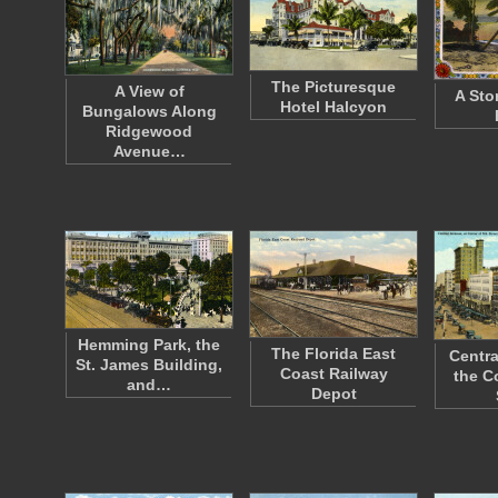
The Picturesque
A View of
A Sto
Hotel Halcyon
Bungalows Along
Ridgewood
Avenue…
Hemming Park, the
The Florida East
Centra
St. James Building,
Coast Railway
the C
and…
Depot