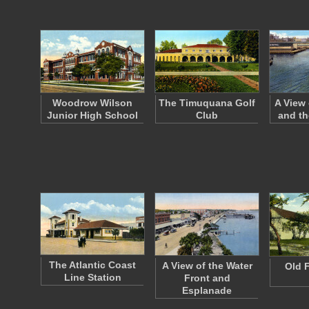
Woodrow Wilson
The Timuquana Golf
A View
Junior High School
Club
and th
The Atlantic Coast
A View of the Water
Old F
Line Station
Front and
Esplanade