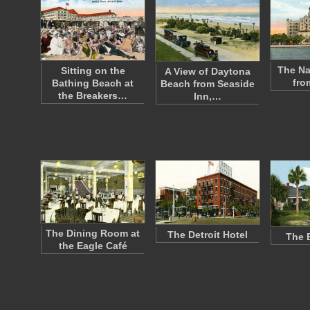
The Na
Sitting on the
A View of Daytona
fro
Bathing Beach at
Beach from Seaside
the Breakers…
Inn,…
The Dining Room at
The Detroit Hotel
The 
the Eagle Café