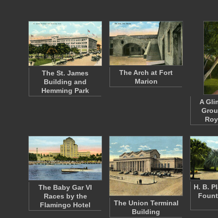
The Arch at Fort
The St. James
Marion
Building and
Hemming Park
A Gli
Grou
Roy
H. B. P
The Baby Gar VI
Fount
Races by the
The Union Terminal
Flamingo Hotel
Building