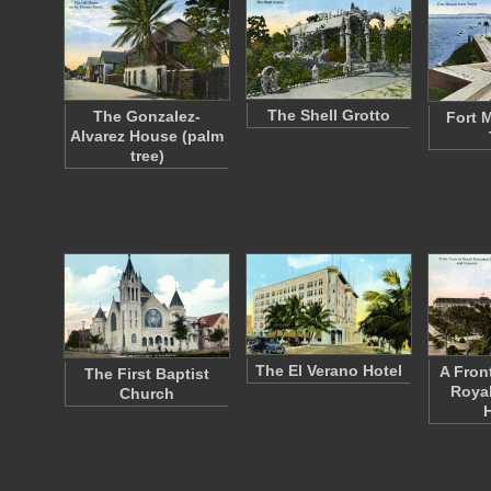
The Shell Grotto
The Gonzalez-
Fort 
Alvarez House (palm
tree)
The El Verano Hotel
A Fron
The First Baptist
Royal
Church