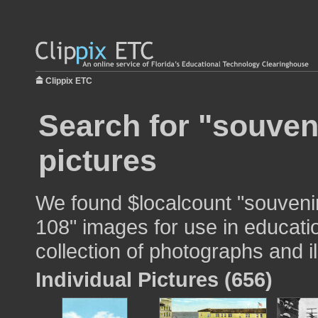
Clippix ETC
Search for "souven
pictures
We found $localcount "souvenir
108" images for use in educatio
collection of photographs and il
Individual Pictures (656)