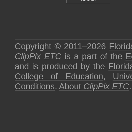
Copyright © 2011–2026
Florid
ClipPix ETC
is a part of the
E
and is produced by the
Florid
College of Education
,
Univ
Conditions
.
About
ClipPix ETC
.