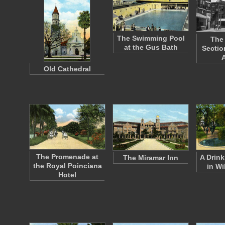
The Swimming Pool
The
at the Gus Bath
Sectio
Old Cathedral
The Promenade at
A Drink
The Miramar Inn
the Royal Poinciana
in Wi
Hotel