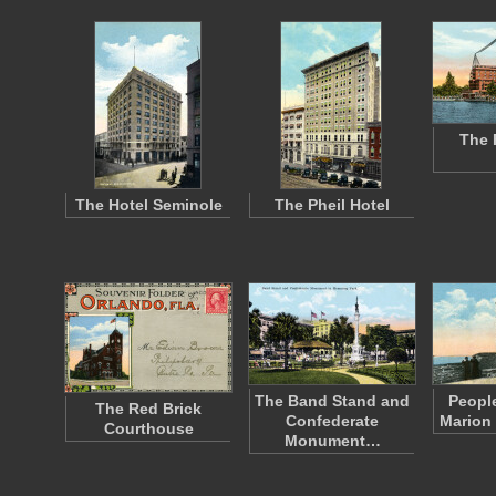
The 
The Hotel Seminole
The Pheil Hotel
The Band Stand and
People
The Red Brick
Confederate
Marion
Courthouse
Monument…