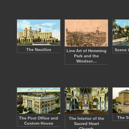
The Nautilus
Scene i
Line Art of Hemming
Park and the
Windsor…
The S
The Post Office and
The Interior of the
Custom House
Sacred Heart
Church