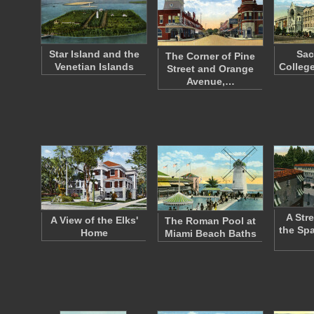
Star Island and the
Sac
The Corner of Pine
Venetian Islands
Colleg
Street and Orange
Avenue,…
A Str
A View of the Elks'
The Roman Pool at
the Spa
Home
Miami Beach Baths