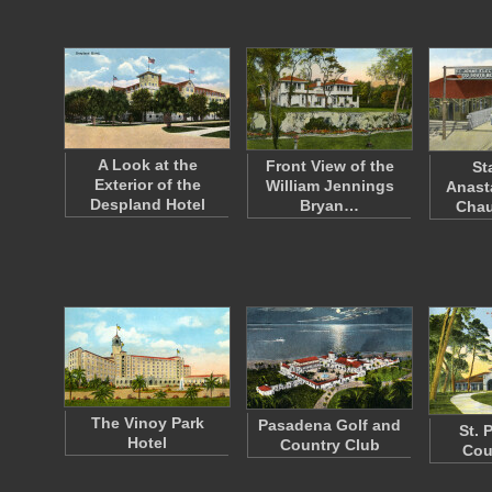
A Look at the
Front View of the
St
Exterior of the
William Jennings
Anast
Despland Hotel
Bryan…
Cha
The Vinoy Park
Pasadena Golf and
St. 
Hotel
Country Club
Cou