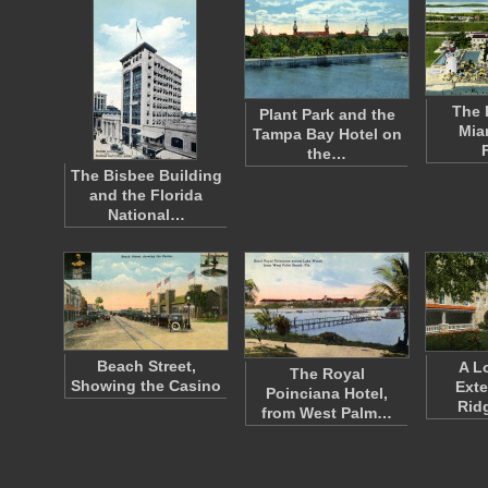
The 
Plant Park and the
Mia
Tampa Bay Hotel on
the…
The Bisbee Building
and the Florida
National…
Beach Street,
A L
The Royal
Showing the Casino
Exte
Poinciana Hotel,
Rid
from West Palm…