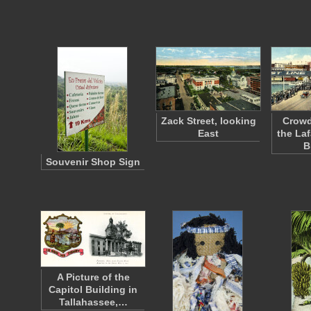
Zack Street, looking
Crowd
East
the Laf
B
Souvenir Shop Sign
A Picture of the
Capitol Building in
Tallahassee,…