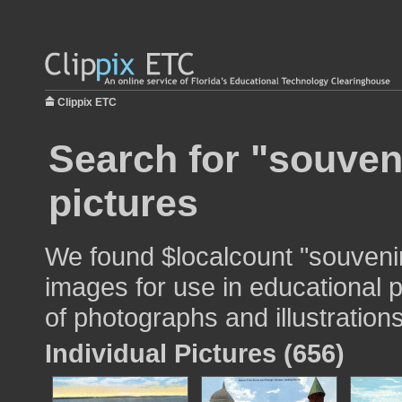
Clippix ETC
Search for "souven
pictures
We found $localcount "souvenir
images for use in educational p
of photographs and illustrations
Individual Pictures (656)