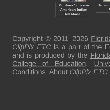
Montana Souvenir
Growin
American Indian
Doll Made…
Copyright © 2011–2026
Florid
ClipPix ETC
is a part of the
E
and is produced by the
Florid
College of Education
,
Univ
Conditions
.
About
ClipPix ETC
.