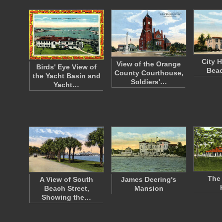
City H
View of the Orange
Birds' Eye View of
Beac
County Courthouse,
the Yacht Basin and
Soldiers'…
Yacht…
The 
A View of South
James Deering's
Beach Street,
Mansion
Showing the…