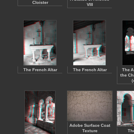
Cloister
VIII
The French Altar
The French Altar
The A
the Ch
(
Adobe Surface Coat
Texture
Th