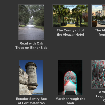
The Courtyard of
The Al
the Alcazar Hotel
fro
Road with Oak
Trees on Either Side
A V
Loggi
Exterior Sentry Box
March through the
C
at Fort Matanzas
Arch