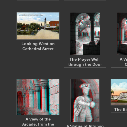
Looking West on
Cathedral Street
The Prayer Well,
A V
through the Door
C
The Bi
A View of the
Arcade, from the
A Statue of Alfonso