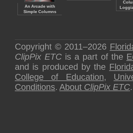
Colu
An Arcade with
Loggia
Simple Columns
Copyright © 2011–2026
Florid
ClipPix ETC
is a part of the
E
and is produced by the
Florid
College of Education
,
Univ
Conditions
.
About
ClipPix ETC
.