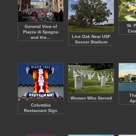
St. 
General View of
Cou
Piazza di Spagna
Live Oak Near USF
and the…
Soccer Stadium
The
Women Who Served
Ap
Columbia
Restaurant Sign