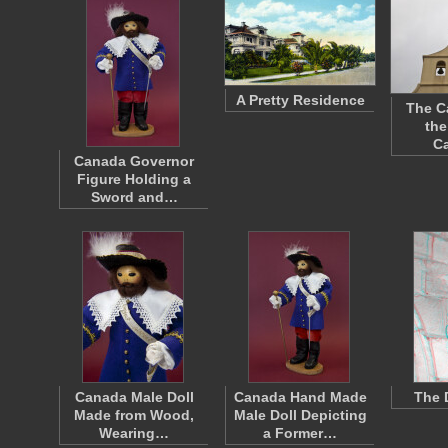
A Pretty Residence
The C
the
Ca
Canada Governor
Figure Holding a
Sword and…
Canada Male Doll
Canada Hand Made
The 
Made from Wood,
Male Doll Depicting
Wearing…
a Former…