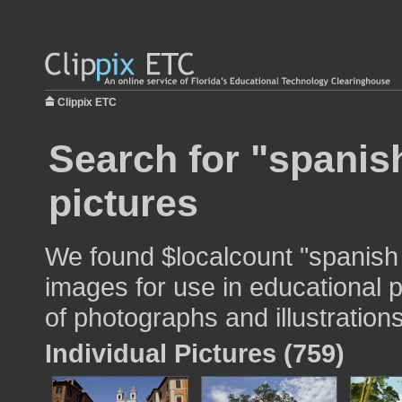
Clippix ETC
Search for "spanis
pictures
We found $localcount "spanish
images for use in educational p
of photographs and illustrations
Individual Pictures (759)