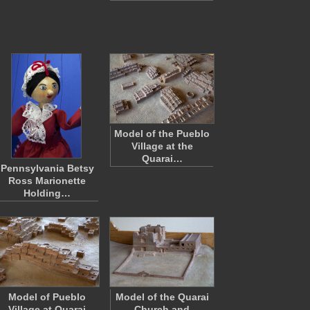
Model of the Pueblo
Village at the
Quarai…
Pennsylvania Betsy
Ross Marionette
Holding…
Model of Pueblo
Model of the Quarai
Village at Quarai
Church and