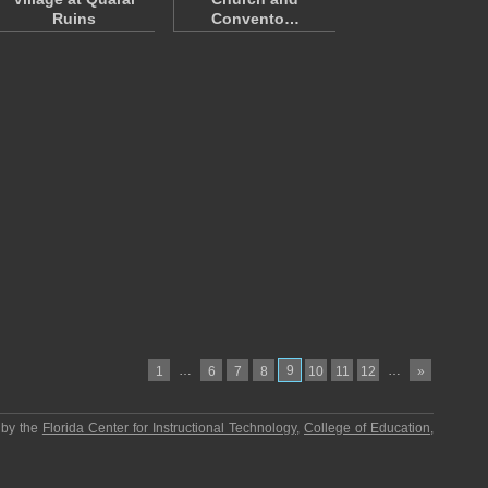
Ruins
Convento…
…
9
…
1
6
7
8
10
11
12
»
 by the
Florida Center for Instructional Technology
,
College of Education
,