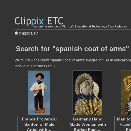
Clippix ETC
Search for "spanish coat of arms"
We found $localcount "spanish coat of arms" images for use in educational 
Individual Pictures (759)
France Provencal
Germany Hand
Manito
Santon of Male
Made Woman with
Facel
Artist with…
Burlap Face…
Fi