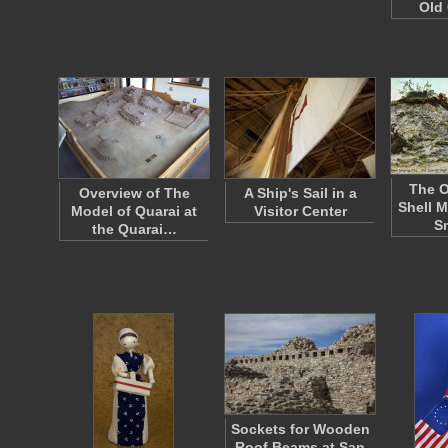
Old 
The O
Overview of The
A Ship's Sail in a
Shell 
Model of Quarai at
Visitor Center
S
the Quarai…
Sockets for Wooden
Roof Beams at San