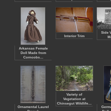
Side 
Interior Trim
M
Arkansas Female
Doll Made from
Corncobs…
Variety of
Vegetation at
Chinsegut Wildlife…
Ornamental Laurel
Germ