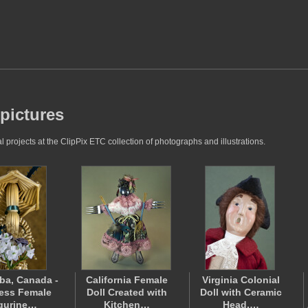
 pictures
projects at the ClipPix ETC collection of photographs and illustrations.
ba, Canada -
California Female
Virginia Colonial
ess Female
Doll Created with
Doll with Ceramic
gurine…
Kitchen…
Head,…