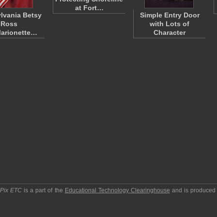
at Fort…
lvania Betsy
Simple Entry Door
Ross
with Lots of
Marionette…
Character
pPix ETC
is a part of the
Educational Technology Clearinghouse
and is produced