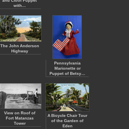
and Cloth Puppet
with…
The John Anderson
Highway
Pennsylvania
Marionette or
Puppet of Betsy…
View on Roof of
A Bicycle Chair Tour
Fort Matanzas
of the Garden of
Tower
Eden