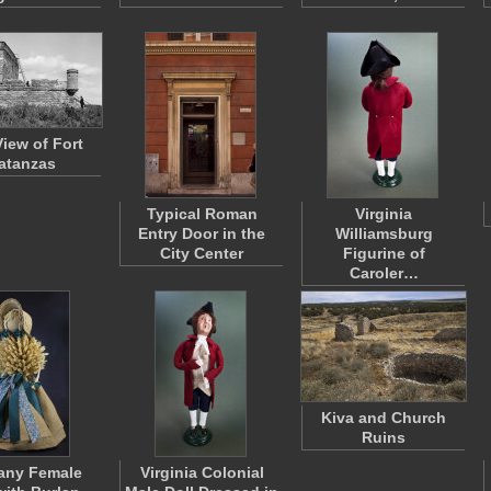
View of Fort
atanzas
Typical Roman
Virginia
Entry Door in the
Williamsburg
City Center
Figurine of
Caroler…
Kiva and Church
Ruins
any Female
Virginia Colonial