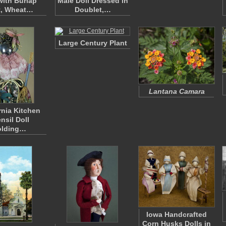
with Burlap
Male Doll Dressed in
t, Wheat…
Doublet,…
Large Century Plant
Lantana Camara
rnia Kitchen
nsil Doll
olding…
Iowa Handcrafted
Corn Husks Dolls in