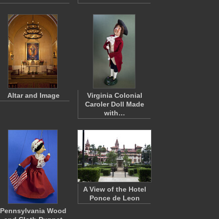
Altar and Image
Virginia Colonial
Caroler Doll Made
with…
A View of the Hotel
Ponce de Leon
Pennsylvania Wood