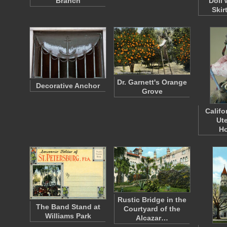
Branch
Doll 
Skir
Dr. Garnett's Orange
Decorative Anchor
Grove
Califo
Ute
H
Rustic Bridge in the
The Band Stand at
Courtyard of the
Williams Park
Alcazar…