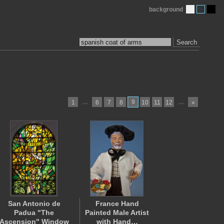
background
Search
…
9
…
1
6
7
8
10
11
12
»
San Antonio de
France Hand
Padua "The
Painted Male Artist
Ascension" Window
with Hand…