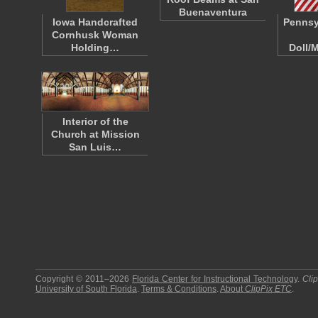
Buenaventura
Iowa Handcrafted
Pennsy
Cornhusk Woman
Holding…
Doll/
Interior of the
Church at Mission
San Luis…
Copyright © 2011–2026
Florida Center for Instructional Technology
.
Cli
University of South Florida
.
Terms & Conditions
.
About
ClipPix ETC
.