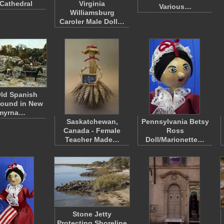
Cathedral
Virginia
Various…
Williamsburg
Caroler Male Doll…
ld Spanish
Mound in New
myrna…
Saskatchewan,
Pennsylvania Betsy
Canada - Female
Ross
Teacher Made…
Doll/Marionette…
Stone Jetty
Protecting Shoreline