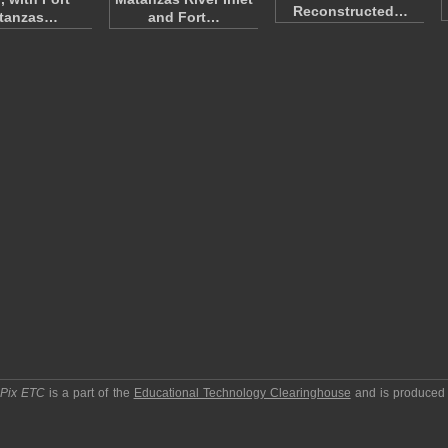
Reconstructed…
tanzas…
and Fort…
pPix ETC
is a part of the
Educational Technology Clearinghouse
and is produced