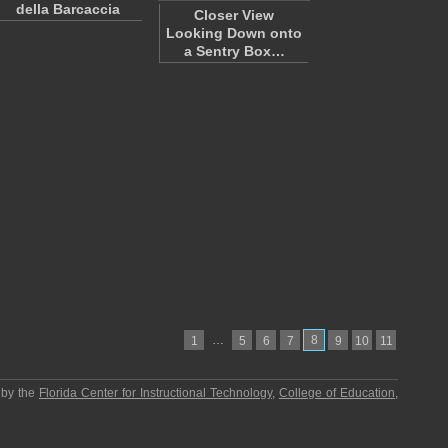
della Barcaccia
Closer View
Looking Down onto
a Sentry Box…
…
8
1
5
6
7
9
10
11
 by the
Florida Center for Instructional Technology
,
College of Education
,