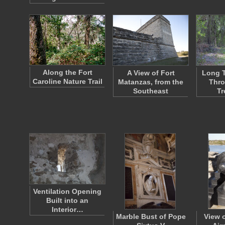
Along the Fort
A View of Fort
Long T
Caroline Nature Trail
Matanzas, from the
Thr
Southeast
Tr
Ventilation Opening
Built into an
Interior…
Marble Bust of Pope
View 