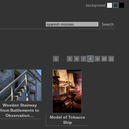
background
Search
…
8
1
5
6
7
9
10
11
Wooden Stairway
from Battlements to
Observation…
Model of Tobacco
Ship