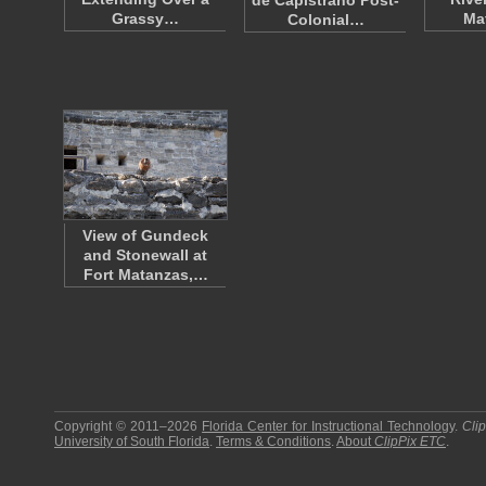
de Capistrano Post-
Grassy…
Ma
Colonial…
View of Gundeck
and Stonewall at
Fort Matanzas,…
Copyright © 2011–2026
Florida Center for Instructional Technology
.
Cli
University of South Florida
.
Terms & Conditions
.
About
ClipPix ETC
.