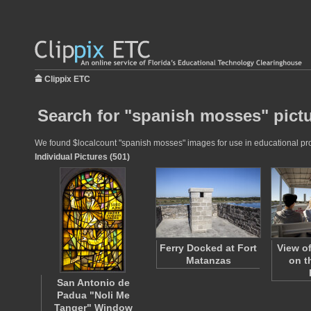
Clippix ETC
Search for "spanish mosses" pict
We found $localcount "spanish mosses" images for use in educational proje
Individual Pictures (501)
Ferry Docked at Fort
View o
Matanzas
on t
San Antonio de
Padua "Noli Me
Tanger" Window