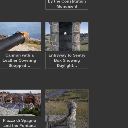
by the Constitution
Monument
Cannon with a
Entryway to Sentry
Leather Covering
Box Showing
Strapped…
Daylight…
Piazza di Spagna
and the Fontana