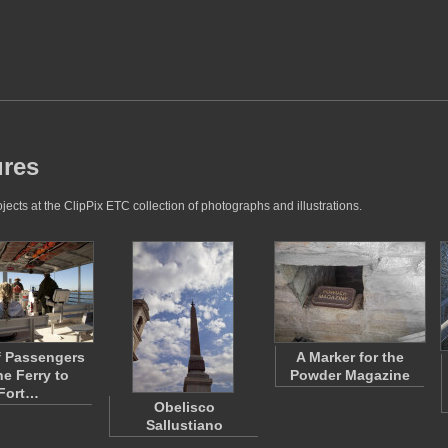
ures
cts at the ClipPix ETC collection of photographs and illustrations.
f Passengers
A Marker for the
he Ferry to
Powder Magazine
Fort…
Obelisco
Sallustiano