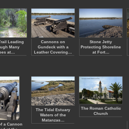
rail Leading
Cannons on
Stone Jetty
ough Many
Gundeck with a
Protecting Shoreline
ees at…
Leather Covering…
at Fort…
The Roman Catholic
The Tidal Estuary
Church
Waters of the
Matanzas…
of a Cannon