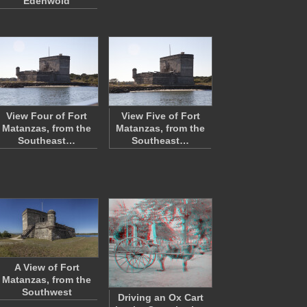
Edenwold
View Four of Fort
View Five of Fort
Matanzas, from the
Matanzas, from the
Southeast…
Southeast…
A View of Fort
Matanzas, from the
Southwest
Driving an Ox Cart