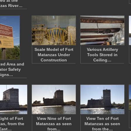
ed at the
zas River…
Scale Model of Fort
Various Artillery
Matanzas Under
Tools Stored in
Construction
Ceiling…
ted Area and
ator Safety
Signs…
ight of Fort
View Nine of Fort
View Ten of Fort
as, from the
Matanzas as seen
Matanzas as seen
East…
from…
from the…