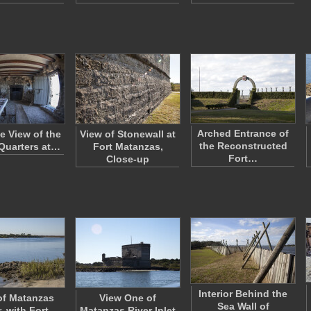
Arched Entrance of
e View of the
View of Stonewall at
the Reconstructed
Quarters at…
Fort Matanzas,
Fort…
Close-up
Interior Behind the
of Matanzas
View One of
Sea Wall of
, with Fort
Matanzas River Inlet