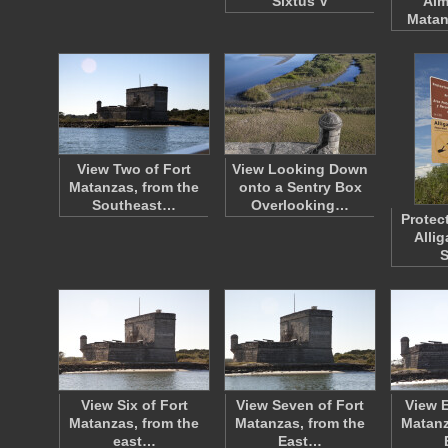
Sixtus V
Aim
Matan
View Two of Fort
View Looking Down
Matanzas, from the
onto a Sentry Box
Southeast…
Overlooking…
Protec
Allig
View Six of Fort
View Seven of Fort
View E
Matanzas, from the
Matanzas, from the
Matanz
east…
East…