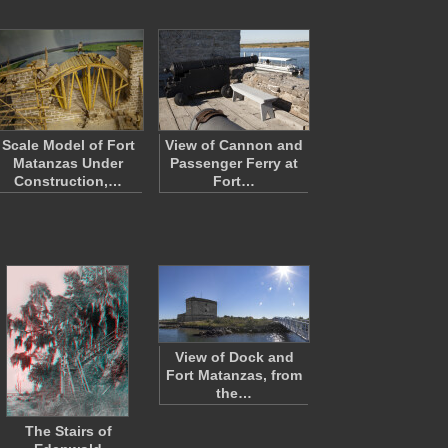
Scale Model of Fort
View of Cannon and
Matanzas Under
Passenger Ferry at
Construction,…
Fort…
View of Dock and
Fort Matanzas, from
the…
The Stairs of