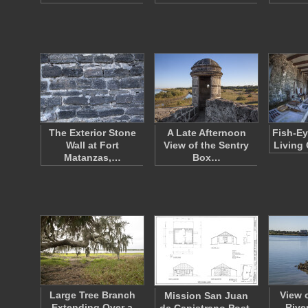
The Exterior Stone
A Late Afternoon
Fish-Ey
Wall at Fort
View of the Sentry
Living 
Matanzas,…
Box…
Large Tree Branch
View 
Mission San Juan
Extending Over a
River