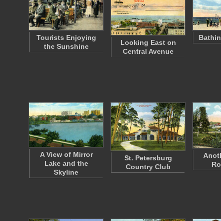
Tourists Enjoying
Bathin
Looking East on
the Sunshine
Central Avenue
A View of Mirror
Anoth
St. Petersburg
Lake and the
Ro
Country Club
Skyline