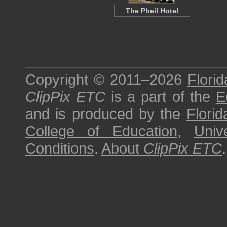
The Pheil Hotel
Copyright © 2011–2026
Florid
ClipPix ETC
is a part of the
E
and is produced by the
Florid
College of Education
,
Univ
Conditions
.
About
ClipPix ETC
.