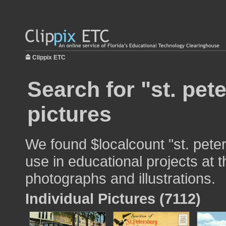
Clippix ETC
Search for "st. pet
pictures
We found $localcount "st. peter
use in educational projects at t
photographs and illustrations.
Individual Pictures (7112)