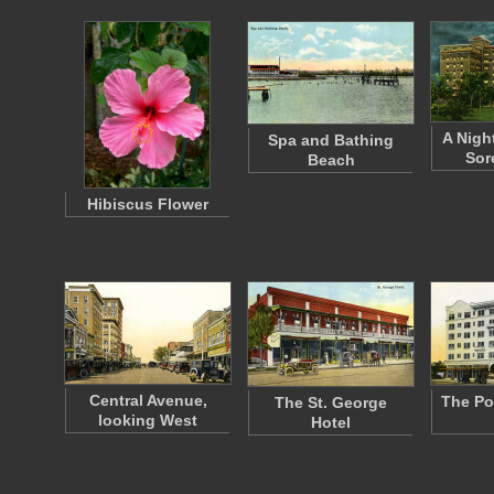
A Nigh
Spa and Bathing
Sor
Beach
Hibiscus Flower
Central Avenue,
The Po
The St. George
looking West
Hotel