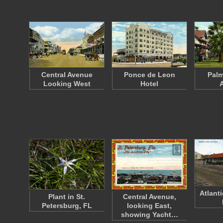
Central Avenue
Ponce de Leon
Palm
Looking West
Hotel
Atlant
Plant in St.
Central Avenue,
Petersburg, FL
looking East,
showing Yacht…