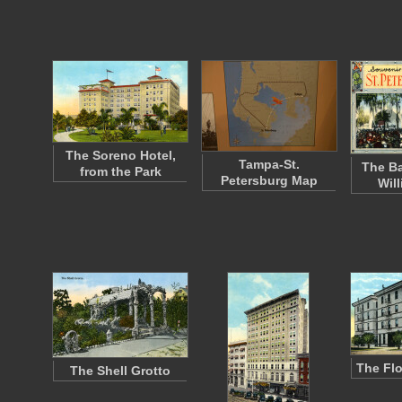
The Soreno Hotel,
Tampa-St.
The Ba
from the Park
Petersburg Map
Wil
The Flo
The Shell Grotto