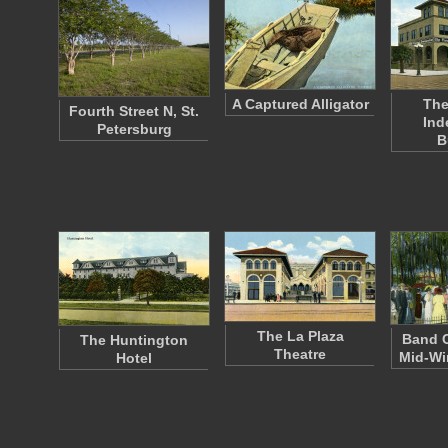
A Captured Alligator
The
Fourth Street N, St.
Ind
Petersburg
B
The La Plaza
Band C
The Huntington
Theatre
Mid-Wi
Hotel