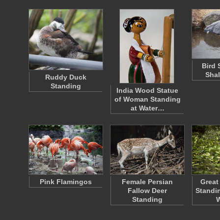
Bird 
Shal
Ruddy Duck
Standing
India Wood Statue
of Woman Standing
at Water…
Pink Flamingos
Female Persian
Great
Fallow Deer
Standin
Standing