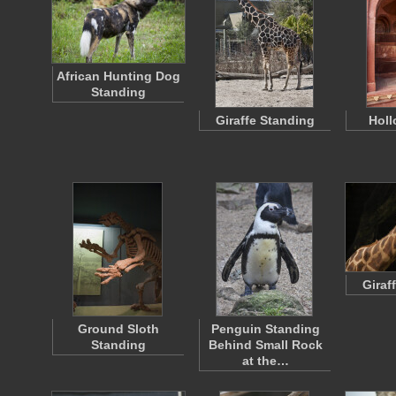
African Hunting Dog
Standing
Giraffe Standing
Holl
Giraf
Ground Sloth
Penguin Standing
Standing
Behind Small Rock
at the…