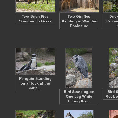
Two Bush Pigs
Two Giraffes
Duck
Standing in Grass
Standing in Wooden
Colori
Enclosure
i
Penguin Standing
on a Rock at the
Artis…
Bird Standing on
Bird 
One Leg While
Rock w
Lifting the…