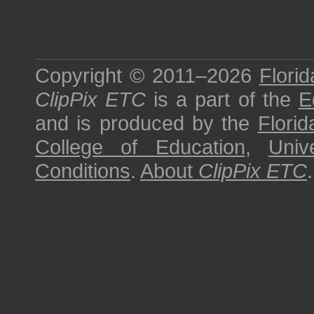
Copyright © 2011–2026
Florid
ClipPix ETC
is a part of the
E
and is produced by the
Florid
College of Education
,
Univ
Conditions
.
About
ClipPix ETC
.