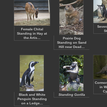
Sever
Female Chital
S
Standing in Hay at
the Artis…
Prairie Dog
Standing on Sand
Hill near Dead…
Cormor
in W
C
Black and White
Standing Gorilla
Penguin Standing
on a Ledge…