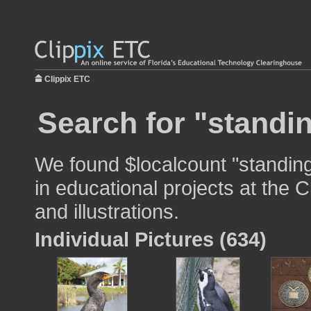
Clippix ETC
Search for "standi
We found $localcount "standin
in educational projects at the 
and illustrations.
Individual Pictures (634)