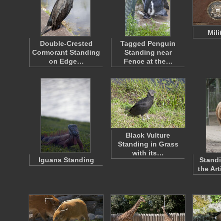
Mili
Double-Crested
Tagged Penguin
Cormorant Standing
Standing near
on Edge…
Fence at the…
Black Vulture
Standing in Grass
with its…
Iguana Standing
Standi
the Ar