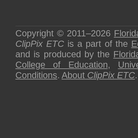
Copyright © 2011–2026
Florid
ClipPix ETC
is a part of the
E
and is produced by the
Florid
College of Education
,
Univ
Conditions
.
About
ClipPix ETC
.