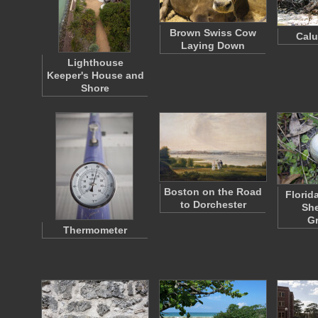
Brown Swiss Cow
Cal
Laying Down
Lighthouse
Keeper's House and
Shore
Boston on the Road
Florid
to Dorchester
She
G
Thermometer