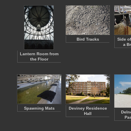
Bird Tracks
Side o
a B
Lantern Room from
the Floor
Spawning Mats
Deviney Residence
Deln
Hall
Pa