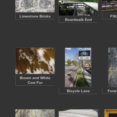
Limestone Bricks
FS
Boardwalk End
Brown and White
Cow Fur
Bicycle Lane
Feral