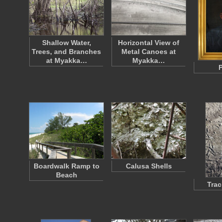
Shallow Water,
Horizontal View of
Trees, and Branches
Metal Canoes at
at Myakka…
Myakka…
P
Boardwalk Ramp to
Calusa Shells
Beach
Trac