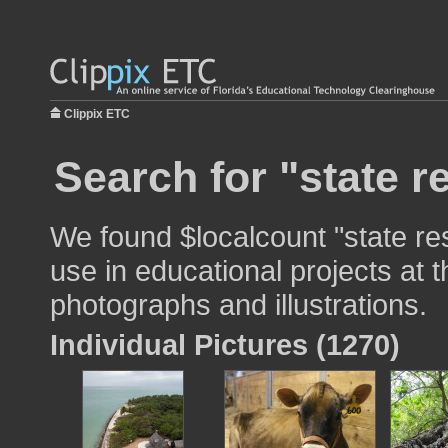
Clippix ETC
Search for "state r
We found $localcount "state re
use in educational projects at t
photographs and illustrations.
Individual Pictures (1270)