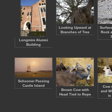
Looking Upward at
Surfac
Branches of Tree
Rock a
Longmire Alumni
Building
Schooner Passing
Castle Island
Cow 
Brown Cow with
and Wh
Head Tied to Rope
is