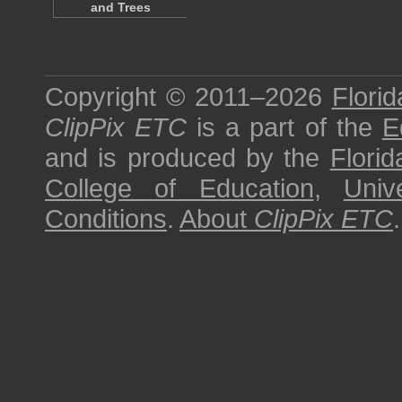
and Trees
Copyright © 2011–2026
Florid
ClipPix ETC
is a part of the
E
and is produced by the
Florid
College of Education
,
Univ
Conditions
.
About
ClipPix ETC
.