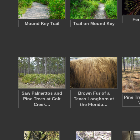
Fer
Mound Key Trail
Trail on Mound Key
Saw Palmettos and
Brown Fur of a
Pine Tr
Pine Trees at Colt
Texas Longhorn at
Creek…
the Florida…