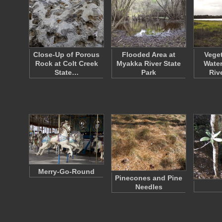
Close-Up of Porous
Flooded Area at
Veget
Rock at Colt Creek
Myakka River State
Water
State…
Park
Riv
Merry-Go-Round
Pinecones and Pine
Needles