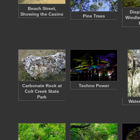
Beach Street,
Disp
Showing the Casino
Pine Trees
Windle
Carbonate Rock at
Techno Power
Colt Creek State
Park
Water