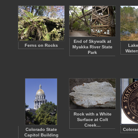
End of Skywalk at
Ferns on Rocks
Lake
Myakka River State
Water
Park
Rock with a White
Surface at Colt
Creek…
Colorado State
Colora
Capitol Building