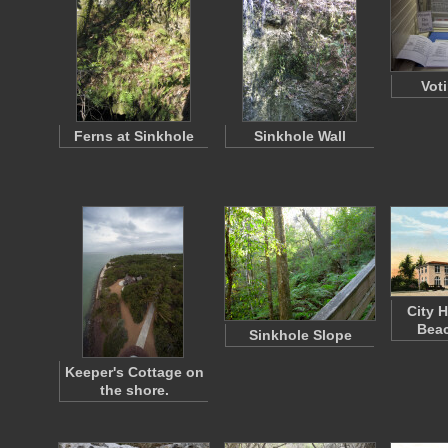
Vot
Ferns at Sinkhole
Sinkhole Wall
City H
Beac
Sinkhole Slope
Keeper's Cottage on
the shore.