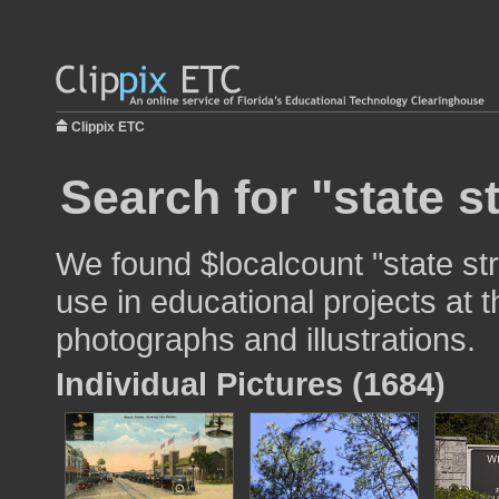
Clippix ETC
Search for "state s
We found $localcount "state st
use in educational projects at t
photographs and illustrations.
Individual Pictures (1684)