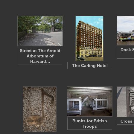
Dock S
Street at The Arnold
Arboretum of
Harvard…
The Carling Hotel
Bunks for British
Cross 
Troops