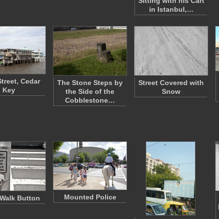
Sitting with his Cart
in Istanbul,…
treet, Cedar
The Stone Steps by
Street Covered with
Key
the Side of the
Snow
Cobblestone…
Mounted Police
Walk Button