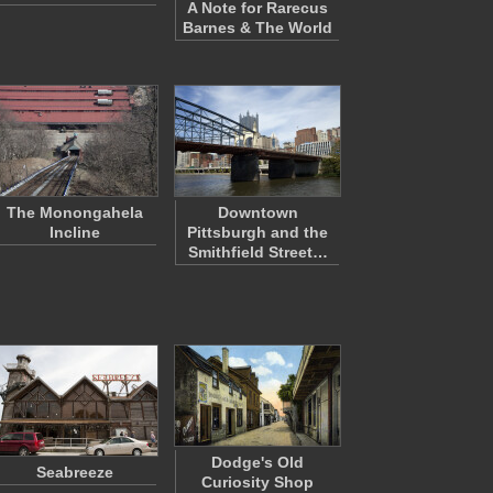
A Note for Rarecus
Barnes & The World
The Monongahela
Downtown
Incline
Pittsburgh and the
Smithfield Street…
Dodge's Old
Seabreeze
Curiosity Shop