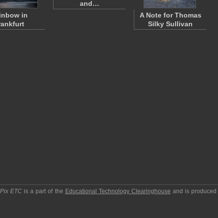
and…
inbow in
A Note for Thomas
rankfurt
Silky Sullivan
pPix ETC
is a part of the
Educational Technology Clearinghouse
and is produced