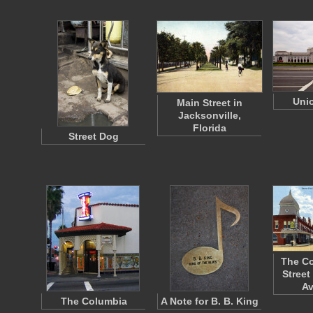
Unio
Main Street in
Jacksonville,
Florida
Street Dog
The Co
Street
A
The Columbia
A Note for B. B. King