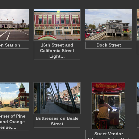
n Station
16th Street and
Dock Street
California Street
Light…
rner of Pine
Buttresses on Beale
 and Orange
Street
venue,…
Street Vendor