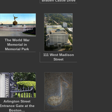
Braden Castle Drive
The World War
Memorial in
Memorial Park
111 West Madison
Street
Arlington Street
Entrance Gate at the
Boston…