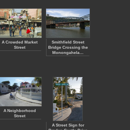
A Crowded Market
Smithfield Street
Street
Bridge Crossing the
Monongahela…
A Neighborhood
Street
A Street Sign for