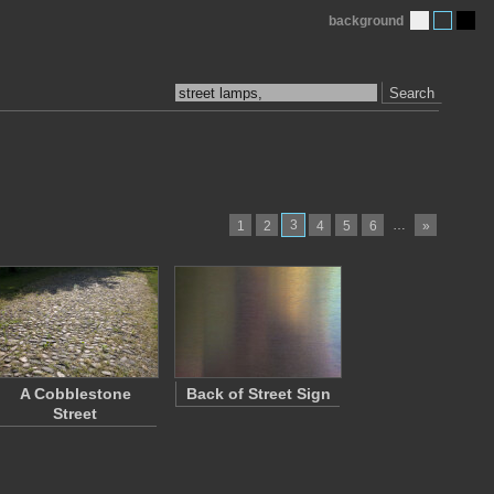
background
Search
3
…
1
2
4
5
6
»
A Cobblestone
Back of Street Sign
Street