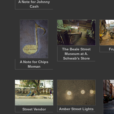
A Note for Johnny
Cash
The Beale Street
Fr
Museum at A.
Schwab's Store
A Note for Chips
Moman
Amber Street Lights
Street Vendor