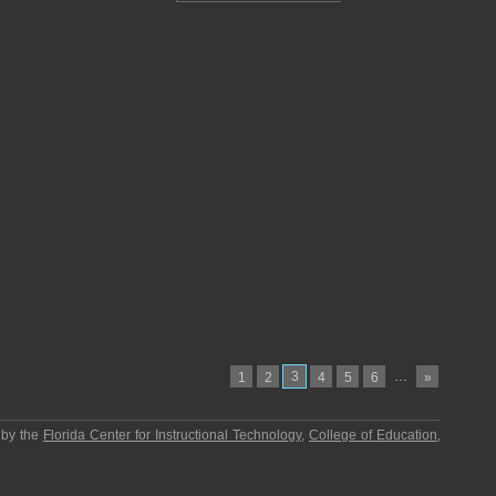
3
…
1
2
4
5
6
»
 by the
Florida Center for Instructional Technology
,
College of Education
,