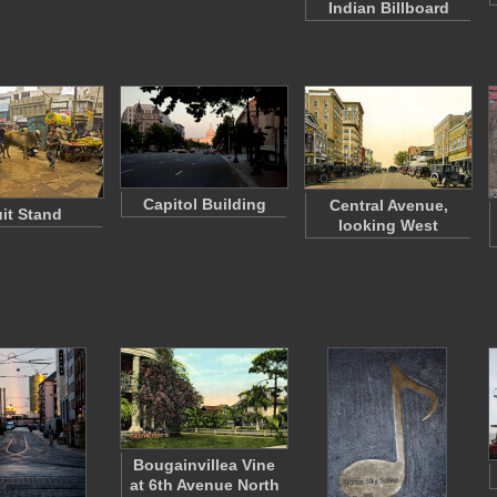
Indian Billboard
Capitol Building
Central Avenue,
uit Stand
looking West
Bougainvillea Vine
at 6th Avenue North