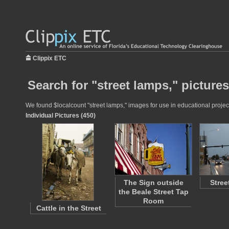
Clippix ETC
Search for "street lamps," pictures
We found $localcount "street lamps," images for use in educational project
Individual Pictures (450)
The Sign outside
Stree
the Beale Street Tap
Room
Cattle in the Street