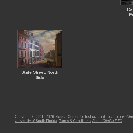
Ra
F
State Street, North
Side
Copyright © 2011–2026
Florida Center for Instructional Technology
.
Cli
University of South Florida
.
Terms & Conditions
.
About
ClipPix ETC
.