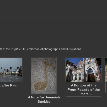
s at the ClipPix ETC collection of photographs and illustrations.
t after Rain
A Portion of the
Front Facade of the
Fillmore…
A Note for Jeremiah
Buckley