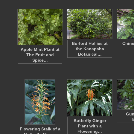
Burford Hollies at
Chine
the Kanapaha
Apple Mint Plant at
Botanical…
The Fruit and
Spice…
Gum
Butterfly Ginger
Plant with a
Flowering Stalk of a
Flowering…