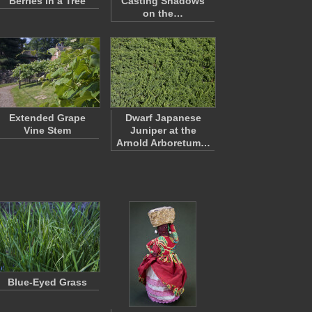
Berries in a Tree
Casting Shadows
on the…
Extended Grape
Dwarf Japanese
Vine Stem
Juniper at the
Arnold Arboretum…
Blue-Eyed Grass