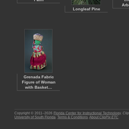
Ar
Longleaf Pine
Grenada Fabric
Figure of Woman
with Basket…
Copyright © 2011–2026
Florida Center for Instructional Technology
.
Cli
University of South Florida
.
Terms & Conditions
.
About
ClipPix ETC
.