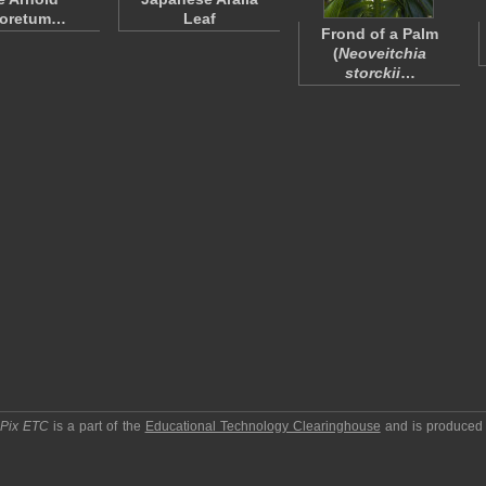
boretum…
Leaf
Frond of a Palm
(
Neoveitchia
storckii
…
pPix ETC
is a part of the
Educational Technology Clearinghouse
and is produced