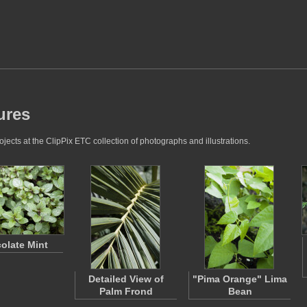
ures
ects at the ClipPix ETC collection of photographs and illustrations.
olate Mint
Detailed View of
"Pima Orange" Lima
Palm Frond
Bean