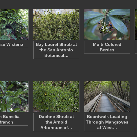
se Wisteria
Bay Laurel Shrub at
Multi-Colored
the San Antonio
Berries
Botanical…
 Bumelia
Daphne Shrub at
Boardwalk Leading
Branch
the Arnold
Through Mangroves
Arboretum of…
at West…