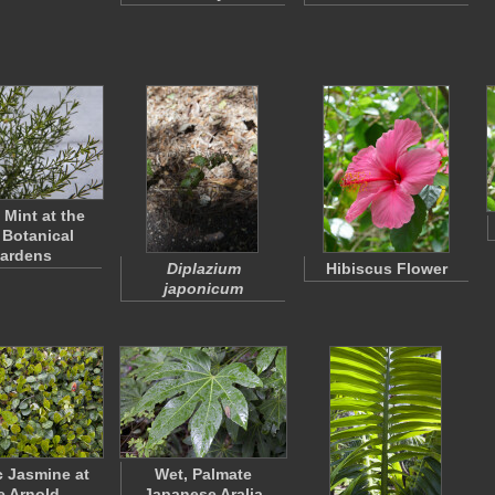
 Mint at the
Botanical
ardens
Diplazium
Hibiscus Flower
japonicum
c Jasmine at
Wet, Palmate
e Arnold
Japanese Aralia