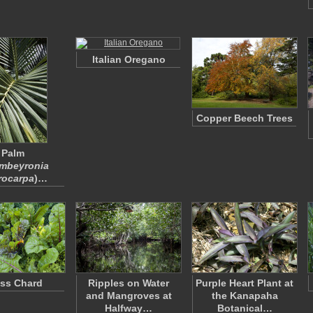
Italian Oregano
Copper Beech Trees
Palm
mbeyronia
rocarpa
)…
ss Chard
Ripples on Water
Purple Heart Plant at
and Mangroves at
the Kanapaha
Halfway…
Botanical…