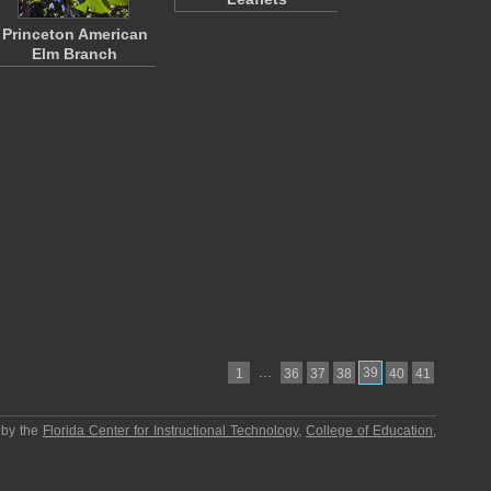
Princeton American
Elm Branch
…
39
1
36
37
38
40
41
 by the
Florida Center for Instructional Technology
,
College of Education
,