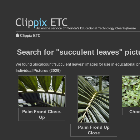
Clippix ETC
Search for "succulent leaves" pict
We found $localcount "succulent leaves" images for use in educational proj
Individual Pictures (2029)
Palm Frond Close-
Choc
Up
Palm Frond Up
Close