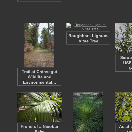
Roughbark Lignum-
Vitae Tree
Scrub
USF 
G
Trail at Chinsegut
Wildlife and
Environmental…
Frond of a Nicobar
Asiati
Palm
th