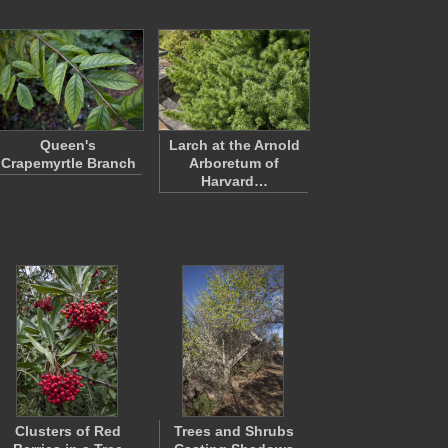
Queen's
Larch at the Arnold
Crapemyrtle Branch
Arboretum of
Harvard…
Clusters of Red
Trees and Shrubs