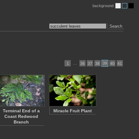
background
Search
…
39
1
36
37
38
40
41
Terminal End of a
Miracle Fruit Plant
Coast Redwood
Branch