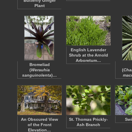
Butterfly Ginger
Plant
English Lavender
Shrub at the Arnold
Arboretum…
Bromeliad
(
Werauhia
(
Cha
sanguinolenta
)…
mac
An Obscured View
St. Thomas Prickly-
Swi
of the Front
Ash Branch
Elevation…