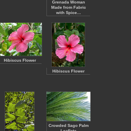
Grenada Woman
Made from Fabric
with Spice…
Hibiscus Flower
Hibiscus Flower
Crowded Sago Palm
Leaflets