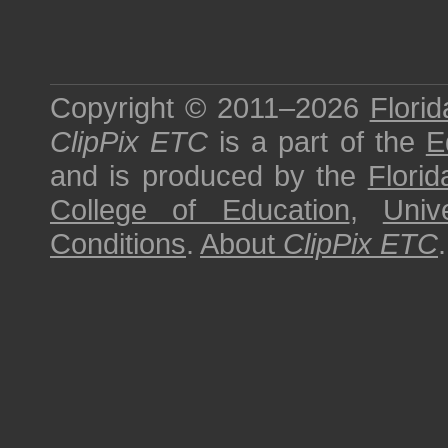
Copyright © 2011–2026
Florid
ClipPix ETC
is a part of the
E
and is produced by the
Florid
College of Education
,
Univ
Conditions
.
About
ClipPix ETC
.