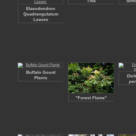
Tisa
Scho
Elaeodendron
Quadrangulatum
Leaves
Buffalo Gourd
Dich
Plants
pen
"Forest Flame"