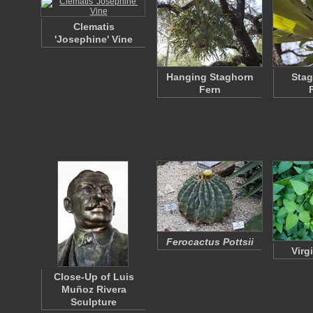
Clematis
'Josephine' Vine
Hanging Staghorn
Stag
Fern
Ferocactus Pottsii
Virg
Close-Up of Luis
Muñoz Rivera
Sculpture