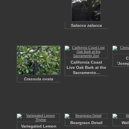
Salacca zalacca
C
California Coast
'Josep
Live Oak Bark at the
Sacramento…
Crassula ovata
Beargrass Detail
Wal
Variegated Lemon