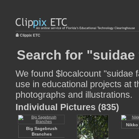
Clippix ETC
Search for "suidae 
We found $localcount "suidae f
use in educational projects at t
photographs and illustrations.
Individual Pictures (835)
Nikko
Big Sagebrush
Branches