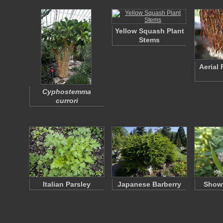
Yellow Squash Plant
Stems
Aerial
Cyphostemma
currori
Italian Parsley
Japanese Barberry
Show