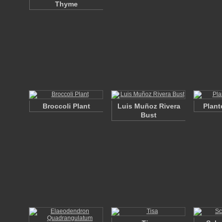
Thyme
Broccoli Plant
Luis Muñoz Rivera
Plant
Bust