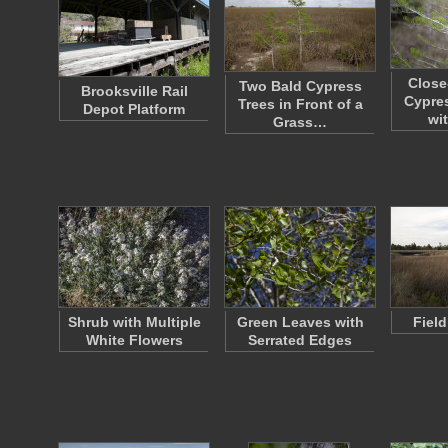
Close
Two Bald Cypress
Brooksville Rail
Cypre
Trees in Front of a
Depot Platform
wi
Grass…
Shrub with Multiple
Green Leaves with
Fiel
White Flowers
Serrated Edges