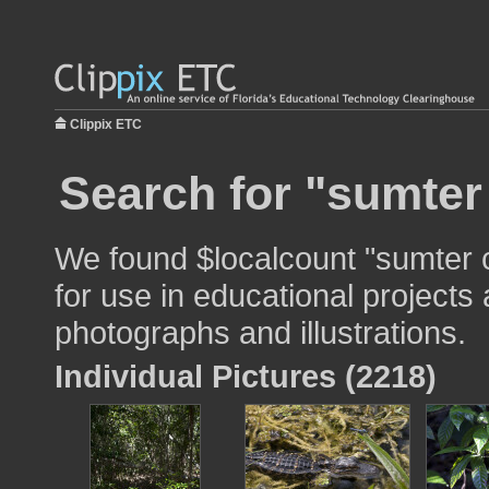
Clippix ETC
Search for "sumter
We found $localcount "sumter 
for use in educational projects 
photographs and illustrations.
Individual Pictures (2218)