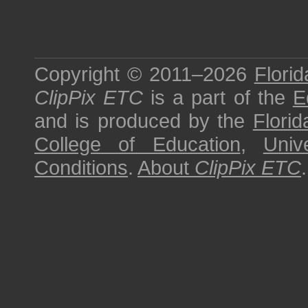
Copyright © 2011–2026
Florid
ClipPix ETC
is a part of the
E
and is produced by the
Florid
College of Education
,
Univ
Conditions
.
About
ClipPix ETC
.