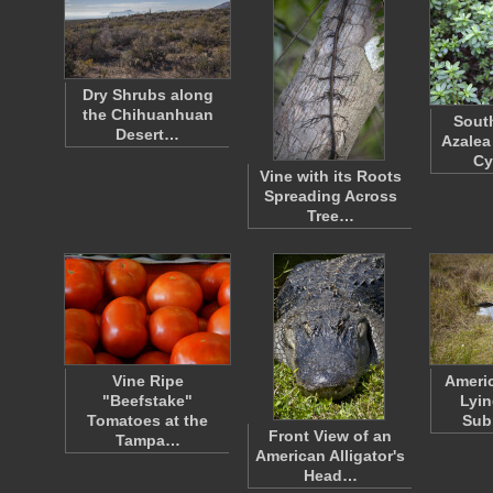
Dry Shrubs along
the Chihuanhuan
South
Desert…
Azalea
Cy
Vine with its Roots
Spreading Across
Tree…
Vine Ripe
Americ
"Beefstake"
Lyin
Tomatoes at the
Sub
Front View of an
Tampa…
American Alligator's
Head…