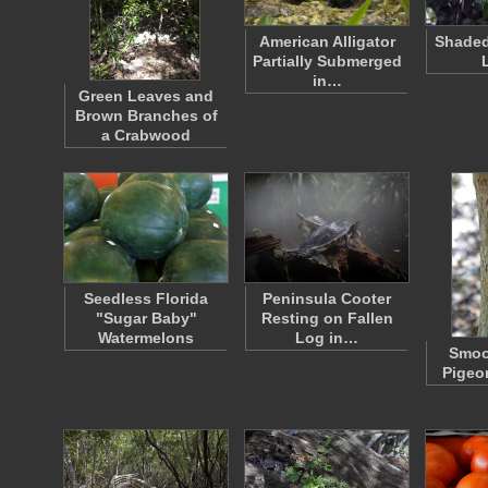
American Alligator
Shaded
Partially Submerged
in…
Green Leaves and
Brown Branches of
a Crabwood
Seedless Florida
Peninsula Cooter
"Sugar Baby"
Resting on Fallen
Watermelons
Log in…
Smoo
Pigeo