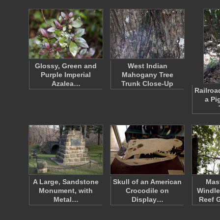
Glossy, Green and
West Indian
Purple Imperial
Mahogany Tree
Azalea…
Trunk Close-Up
Railroa
a Pi
A Large, Sandstone
Skull of an American
Mast
Monument, with
Crocodile on
Windle
Metal…
Display…
Reef 