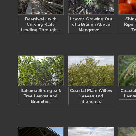
Boardwalk with
Leaves Growing Out
Shin
Curving Rails
of a Branch Above
Ripe 
Leading Through…
Mangrove…
T
Bahama Strongbark
Coastal Plain Willow
Coastal
Tree Leaves and
Leaves and
Leave
Branches
Branches