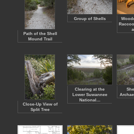
Group of Shells
Wood
Raccoo
a
Path of the Shell
Mound Trail
Clearing at the
She
Lower Suwannee
Archae
National…
Close-Up View of
Split Tree