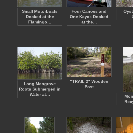
Small Motorboats
Four Canoes and
Oyst
Docked at the
One Kayak Docked
Flamingo…
at the…
"TRAIL 2" Wooden
Long Mangrove
Post
Roots Submerged in
Water at…
Mon
Recy