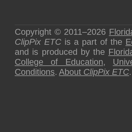
Copyright © 2011–2026
Florid
ClipPix ETC
is a part of the
E
and is produced by the
Florid
College of Education
,
Univ
Conditions
.
About
ClipPix ETC
.