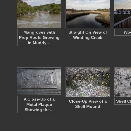
Mangroves with
Straight On View of
Woo
Prop Roots Growing
Winding Creek
in Muddy…
A Close-Up of a
Close-Up View of a
Shell C
Metal Plaque
Shell Mound
Showing the…