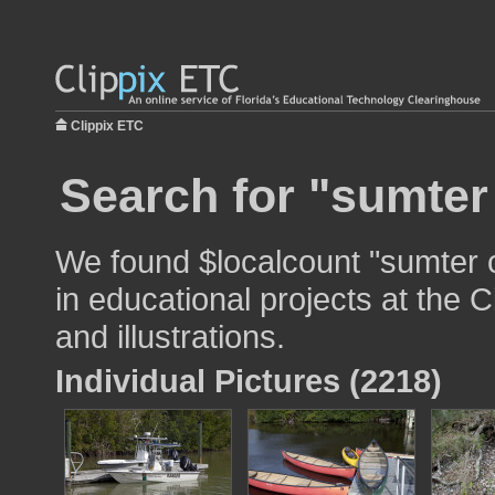
Clippix ETC
Search for "sumter
We found $localcount "sumter 
in educational projects at the 
and illustrations.
Individual Pictures (2218)