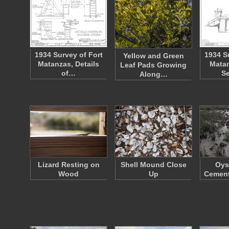
1934 Survey of Fort
1934 S
Yellow and Green
Matanzas, Details
Matan
Leaf Pads Growing
of…
S
Along…
Lizard Resting on
Shell Mound Close
Oys
Wood
Up
Cement