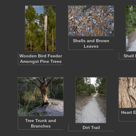
Shells and Brown
Leaves
Wooden Bird Feeder
Shell
Amongst Pine Trees
Heart 
Tree Trunk and
Branches
Dirt Trail