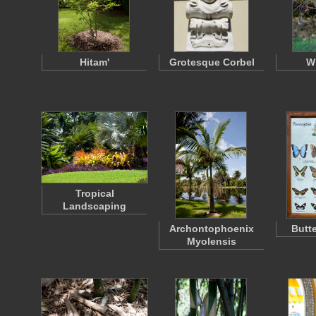
Hitam'
Grotesque Corbel
W
Tropical
Landscaping
Archontophoenix
Butte
Myolensis