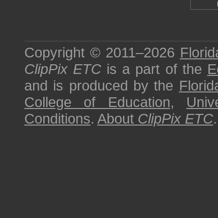
Copyright © 2011–2026
Florid
ClipPix ETC
is a part of the
E
and is produced by the
Florid
College of Education
,
Univ
Conditions
.
About
ClipPix ETC
.