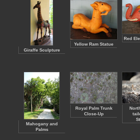
Red Ele
Yellow Ram Statue
Giraffe Sculpture
Royal Palm Trunk
Nort
Close-Up
tai
S
Mahogany and
Palms