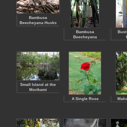
Bambusa
Beecheyana Husks
Bambusa
Bust
Beecheyana
Small Island at the
Morikami
A Single Rose
Maho