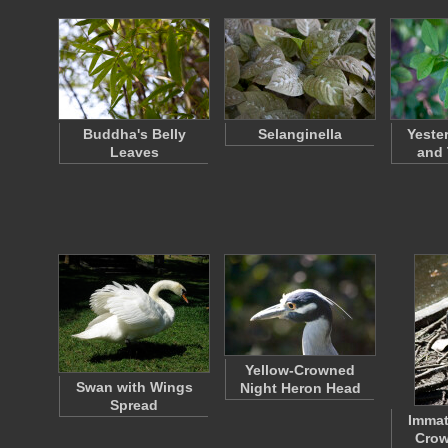
Buddha's Belly
Selanginella
Yeste
Leaves
and
Yellow-Crowned
Swan with Wings
Night Heron Head
Spread
Immat
Crow