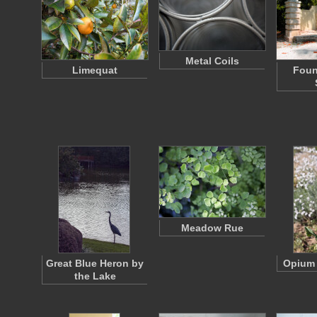
Metal Coils
Limequat
Foun
Meadow Rue
Great Blue Heron by
Opium
the Lake