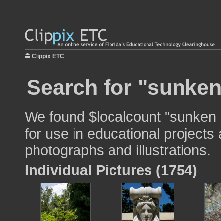
Clippix ETC
Search for "sunken
We found $localcount "sunken
for use in educational projects 
photographs and illustrations.
Individual Pictures (1754)