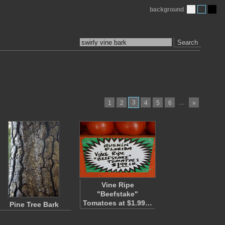
background
Search
3
…
1
2
4
5
6
»
Vine Ripe
"Beefstake"
Tomatoes at $1.99…
Pine Tree Bark