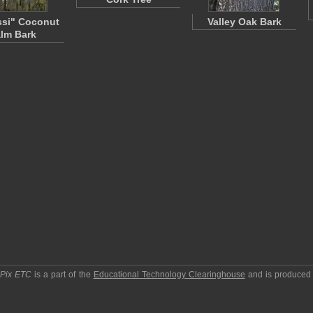
si" Coconut
Valley Oak Bark
lm Bark
pPix ETC
is a part of the
Educational Technology Clearinghouse
and is produced