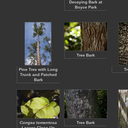
Decaying Bark at
Boyce Park
Tree Bark
Pine Tree with Long
T
Trunk and Patched
Bark
Congea tomentosa
Tree Bark
Leaves Close-Up