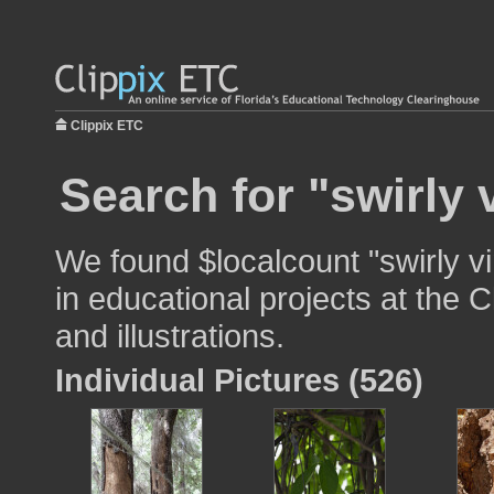
Clippix ETC
Search for "swirly 
We found $localcount "swirly v
in educational projects at the 
and illustrations.
Individual Pictures (526)