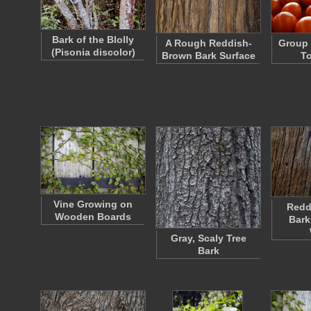
Bark of the Blolly
A Rough Reddish-
Group 
(Pisonia discolor)
Brown Bark Surface
T
Vine Growing on
Redd
Wooden Boards
Bark
Gray, Scaly Tree
Bark