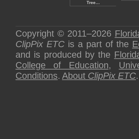
Tree…
Copyright © 2011–2026
Florid
ClipPix ETC
is a part of the
E
and is produced by the
Florid
College of Education
,
Univ
Conditions
.
About
ClipPix ETC
.