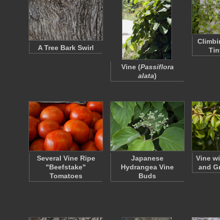
Climbi
A Tree Bark Swirl
Tin
Vine (
Passiflora
alata
)
Several Vine Ripe
Japanese
Vine w
"Beefstake"
Hydrangea Vine
and G
Tomatoes
Buds