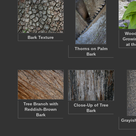
Wood
Bark Texture
Growin
at t
Thorns on Palm
Bark
Tree Branch with
Close-Up of Tree
Reddish-Brown
Bark
Bark
Grayis