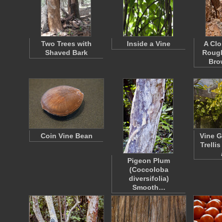
Two Trees with
Inside a Vine
A Clo
Shaved Bark
Rough
Bro
Coin Vine Bean
Vine G
Trellis
Pigeon Plum
(Coccoloba
diversifolia)
Smooth…