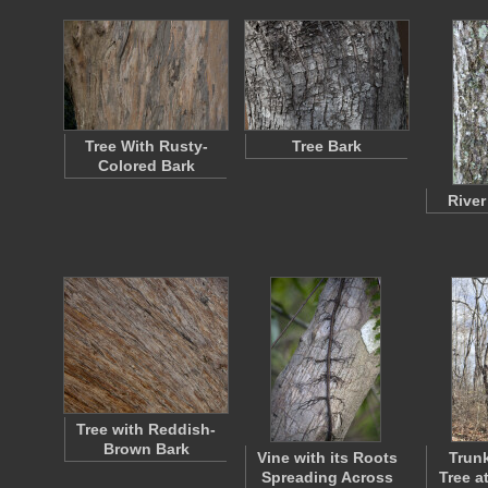
Tree With Rusty-
Tree Bark
Colored Bark
River
Tree with Reddish-
Brown Bark
Vine with its Roots
Trunk
Spreading Across
Tree a