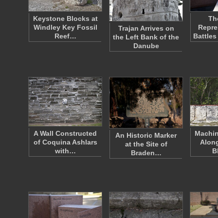
Keystone Blocks at
Th
Windley Key Fossil
Repre
Trajan Arrives on
Reef…
Battles
the Left Bank of the
Danube
A Wall Constructed
Machin
An Historic Marker
of Coquina Ashlars
Alon
at the Site of
with…
B
Braden…