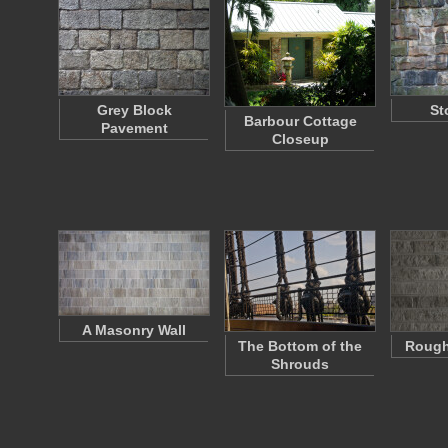
Grey Block
St
Barbour Cottage
Pavement
Closeup
A Masonry Wall
The Bottom of the
Rough
Shrouds