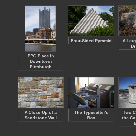
Four-Sided Pyramid
A Larg
Dr
PPG Place in
Downtown
Pittsburgh
A Close-Up of a
The Typesetter's
Two C
Sandstone Wall
Box
the Ca