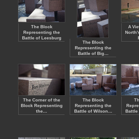
The Block
A Vi
Representing the
North'
Battle of Leesburg
The Block
Representing the
Battle of Big…
The Corner of the
The Block
Th
Block Representing
Representing the
Repre
the…
Battle of Wilson…
Battle 