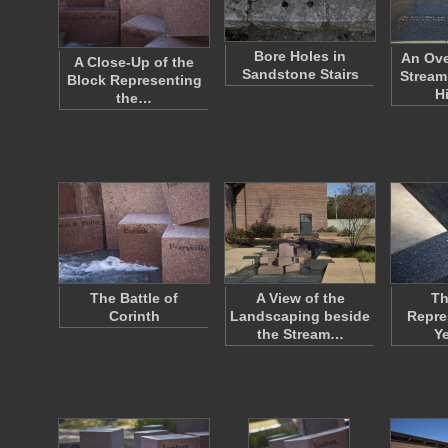
Bore Holes in
An Ove
A Close-Up of the
Sandstone Stairs
Stream
Block Representing
H
the…
The Battle of
A View of the
Th
Corinth
Landscaping beside
Repre
the Stream…
Ye