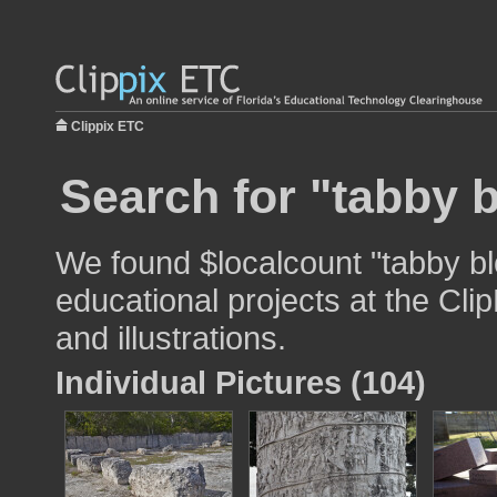
Clippix ETC
Search for "tabby 
We found $localcount "tabby bl
educational projects at the Cli
and illustrations.
Individual Pictures (104)