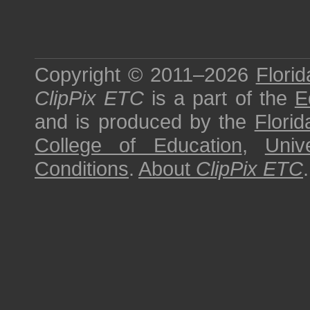
Copyright © 2011–2026
Florid
ClipPix ETC
is a part of the
E
and is produced by the
Florid
College of Education
,
Univ
Conditions
.
About
ClipPix ETC
.