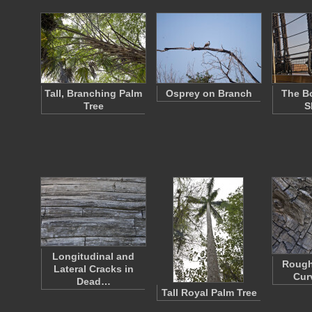
Tall, Branching Palm
Osprey on Branch
The Bo
Tree
S
Longitudinal and
Rough
Lateral Cracks in
Cur
Dead…
Tall Royal Palm Tree