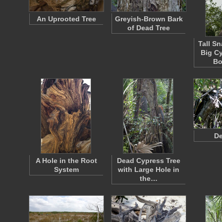
An Uprooted Tree
Greyish-Brown Bark
of Dead Tree
Tall S
Big C
Bo
De
A Hole in the Root
Dead Cypress Tree
System
with Large Hole in
the…