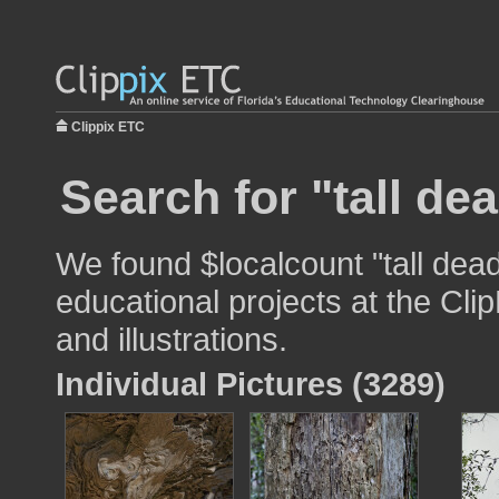
Clippix ETC
Search for "tall dea
We found $localcount "tall dead
educational projects at the Cli
and illustrations.
Individual Pictures (3289)