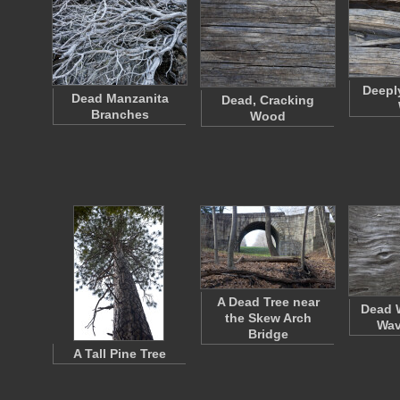
Deepl
Dead Manzanita
Dead, Cracking
Branches
Wood
A Dead Tree near
Dead 
the Skew Arch
Wav
Bridge
A Tall Pine Tree