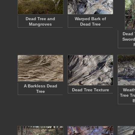
Dead Tree and
Warped Bark of
Mangroves
Dead Tree
Dead 
Sword
A Barkless Dead
Dead Tree Texture
Weath
Tree
Tree T