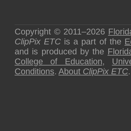
Copyright © 2011–2026
Florid
ClipPix ETC
is a part of the
E
and is produced by the
Florid
College of Education
,
Univ
Conditions
.
About
ClipPix ETC
.