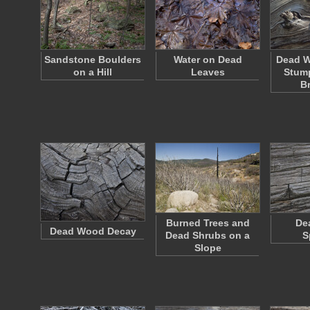
Sandstone Boulders
Water on Dead
Dead W
on a Hill
Leaves
Stump
B
Burned Trees and
De
Dead Wood Decay
Dead Shrubs on a
S
Slope