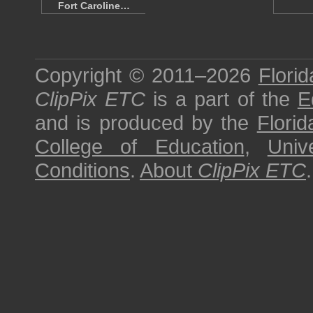
Fort Caroline…
Copyright © 2011–2026
Florid
ClipPix ETC
is a part of the
E
and is produced by the
Florid
College of Education
,
Univ
Conditions
.
About
ClipPix ETC
.