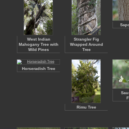
Sapo
West Indian
Strangler Fig
Mahogany Tree with
Wrapped Around
Wild Pines
Tree
Horseradish Tree
Sau
F
Rimu Tree