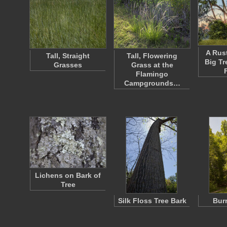
A Rust
Tall, Straight
Tall, Flowering
Big Tr
Grasses
Grass at the
Flamingo
Campgrounds…
Lichens on Bark of
Tree
Silk Floss Tree Bark
Bur