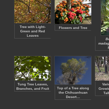
Tree with Light-
Flowers and Tree
Green and Red
Leaves
B
madag
Tung Tree Leaves,
Var
Top of a Tree along
Branches, and Fruit
Growi
the Chihuanhuan
Tal
Desert…