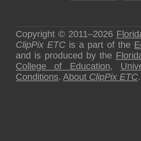
Copyright © 2011–2026
Florid
ClipPix ETC
is a part of the
E
and is produced by the
Florid
College of Education
,
Univ
Conditions
.
About
ClipPix ETC
.