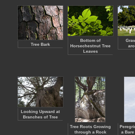
Bottom of
Grav
Tree Bark
Horsechestnut Tree
aro
Leaves
Looking Upward at
Branches of Tree
Tree Roots Growing
Peregri
through a Rock
a Bare