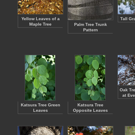
Yellow Leaves of a
Tall G
Maple Tree
Palm Tree Trunk
Pattern
Oak Tre
at Ev
Katsura Tree Green
Katsura Tree
Leaves
Opposite Leaves