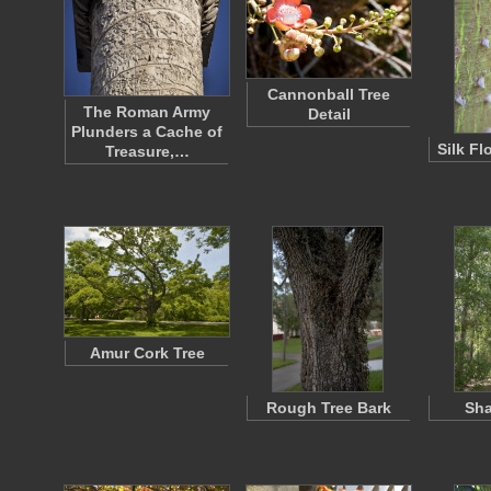
Cannonball Tree
The Roman Army
Detail
Plunders a Cache of
Silk Fl
Treasure,…
Amur Cork Tree
Rough Tree Bark
Sha