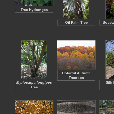
Tree Hydrangea
Oil Palm Tree
Bobcat
Colorful Autumn
Treetops
Myriocarpa longipes
Silk
Tree