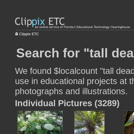
Clippix ETC
Search for "tall dea
We found $localcount "tall dead
use in educational projects at t
photographs and illustrations.
Individual Pictures (3289)