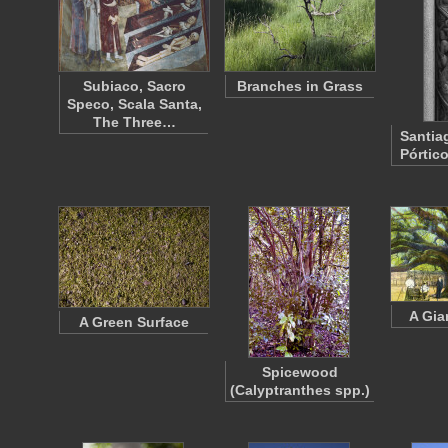
Subiaco, Sacro
Branches in Grass
Speco, Scala Santa,
The Three…
Santia
Pórtic
A Gia
A Green Surface
Spicewood
(Calyptranthes spp.)