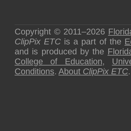
Copyright © 2011–2026
Florid
ClipPix ETC
is a part of the
E
and is produced by the
Florid
College of Education
,
Univ
Conditions
.
About
ClipPix ETC
.