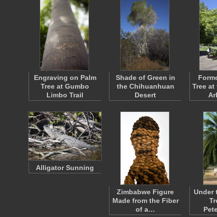
Engraving on Palm
Shade of Green in
Form
Tree at Gumbo
the Chihuanhuan
Tree at
Limbo Trail
Desert
Ar
Alligator Sunning
Zimbabwe Figure
Under 
Made from the Fiber
Tr
of a…
Pet