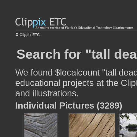
Clippix ETC
Search for "tall dea
We found $localcount "tall dead
educational projects at the Cli
and illustrations.
Individual Pictures (3289)