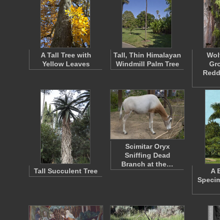
A Tall Tree with
Tall, Thin Himalayan
Wol
Yellow Leaves
Windmill Palm Tree
Gr
Redd
Scimitar Oryx
Sniffing Dead
Branch at the…
Tall Succulent Tree
A 
Specim