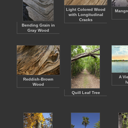
Light Colored Wood
Mangro
with Longitudinal
Cracks
Bending Grain in
Gray Wood
A Vi
Reddish-Brown
I
Wood
Quill Leaf Tree