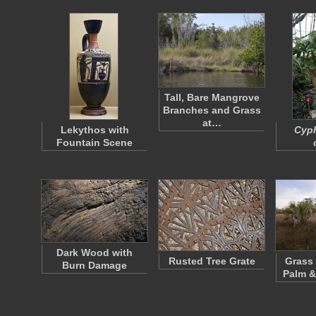
Tall, Bare Mangrove
Branches and Grass
at…
Lekythos with
Cyp
Fountain Scene
Dark Wood with
Rusted Tree Grate
Grass 
Burn Damage
Palm &